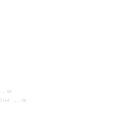
.. OK
lled ... OK
