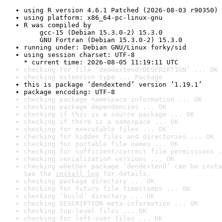
using R version 4.6.1 Patched (2026-08-03 r90350)
using platform: x86_64-pc-linux-gnu
R was compiled by

    gcc-15 (Debian 15.3.0-2) 15.3.0

    GNU Fortran (Debian 15.3.0-2) 15.3.0
running under: Debian GNU/Linux forky/sid
using session charset: UTF-8

* current time: 2026-08-05 11:19:11 UTC
checking for file ‘dendextend/DESCRIPTION’ ... OK
checking extension type ... Package
this is package ‘dendextend’ version ‘1.19.1’
package encoding: UTF-8
checking package namespace information ... OK
checking package dependencies ... OK
checking if this is a source package ... OK
checking if there is a namespace ... OK
checking for executable files ... OK
checking for hidden files and directories ... OK
checking for portable file names ... OK
checking for sufficient/correct file permissions .
checking serialization versions ... OK
checking whether package ‘dendextend’ can be insta
See the 
install log
 for details.
checking package directory ... OK
checking for future file timestamps ... OK
checking ‘build’ directory ... OK
checking DESCRIPTION meta-information ... OK
checking top-level files ... OK
checking for left-over files ... OK