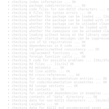
checking index information ... OK
checking package subdirectories ... OK
checking code files for non-ASCII characters ... O
checking R files for syntax errors ... OK
checking whether the package can be loaded ... [2s
checking whether the package can be loaded with st
checking whether the package can be unloaded clean
checking whether the namespace can be loaded with 
checking whether the namespace can be unloaded cle
checking loading without being on the library sear
checking whether startup messages can be suppresse
checking use of S3 registration ... OK
checking dependencies in R code ... OK
checking S3 generic/method consistency ... OK
checking replacement functions ... OK
checking foreign function calls ... OK
checking R code for possible problems ... [29s/37s
checking Rd files ... [1s/1s] OK
checking Rd metadata ... OK
checking Rd line widths ... OK
checking Rd cross-references ... OK
checking for missing documentation entries ... OK
checking for code/documentation mismatches ... OK
checking Rd \usage sections ... OK
checking Rd contents ... OK
checking for unstated dependencies in examples ...
checking contents of ‘data’ directory ... OK
checking data for non-ASCII characters ... [0s/0s]
checking LazyData ... OK
checking data for ASCII and uncompressed saves ...