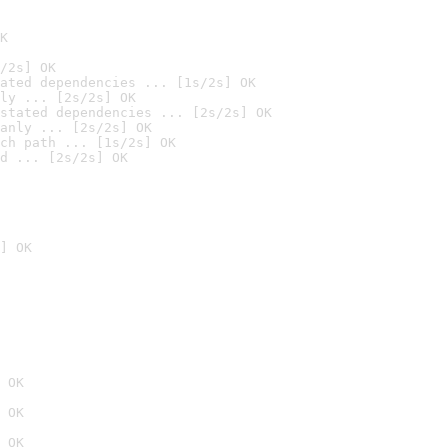
K
/2s] OK
ated dependencies ... [1s/2s] OK
ly ... [2s/2s] OK
stated dependencies ... [2s/2s] OK
anly ... [2s/2s] OK
ch path ... [1s/2s] OK
d ... [2s/2s] OK
] OK
 OK
 OK
 OK