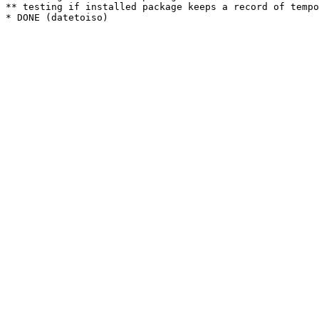
** testing if installed package keeps a record of tempo