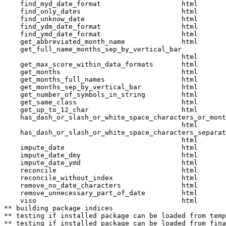
    find_myd_date_format                    html  

    find_only_dates                         html  

    find_unknow_date                        html  

    find_ydm_date_format                    html  

    find_ymd_date_format                    html  

    get_abbreviated_month_name              html  

    get_full_name_months_sep_by_vertical_bar

                                            html  

    get_max_score_within_data_formats       html  

    get_months                              html  

    get_months_full_names                   html  

    get_months_sep_by_vertical_bar          html  

    get_number_of_symbols_in_string         html  

    get_same_class                          html  

    get_up_to_12_char                       html  

    has_dash_or_slash_or_white_space_characters_or_mont
                                            html  

    has_dash_or_slash_or_white_space_characters_separat
                                            html  

    impute_date                             html  

    impute_date_dmy                         html  

    impute_date_ymd                         html  

    reconcile                               html  

    reconcile_without_index                 html  

    remove_no_date_characters               html  

    remove_unnecessary_part_of_date         html  

    viso                                    html  

** building package indices

** testing if installed package can be loaded from temp
** testing if installed package can be loaded from fina