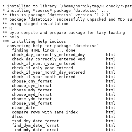
* installing to library ‘/home/hornik/tmp/R.check/r-pat
* installing *source* package ‘datetoiso’ ...

** this is package ‘datetoiso’ version ‘1.2.1’

** package ‘datetoiso’ successfully unpacked and MD5 su
** using staged installation

** R

** byte-compile and prepare package for lazy loading

** help

*** installing help indices

  converting help for package ‘datetoiso’

    finding HTML links ... done

    check_day_correctly_entered_dmy         html  

    check_day_correctly_entered_ymd         html  

    check_if_month_year_entered             html  

    check_if_only_year_entered              html  

    check_if_year_month_day_entered         html  

    check_if_year_month_entered             html  

    choose_dmy_format                       html  

    choose_dym_format                       html  

    choose_mdy_format                       html  

    choose_myd_format                       html  

    choose_ydm_format                       html  

    choose_ymd_format                       html  

    clean_date                              html  

    compare_rows_with_same_index            html  

    dfiso                                   html  

    find_dmy_date_format                    html  

    find_dym_date_format                    html  

    find_mdy_date_format                    html  
