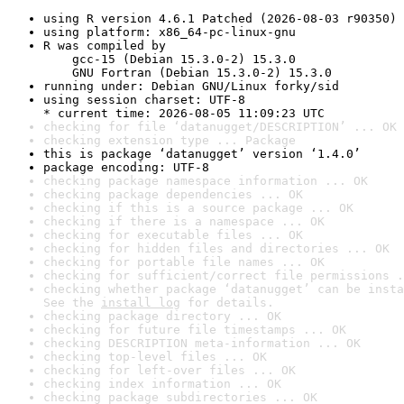
using R version 4.6.1 Patched (2026-08-03 r90350)
using platform: x86_64-pc-linux-gnu
R was compiled by

    gcc-15 (Debian 15.3.0-2) 15.3.0

    GNU Fortran (Debian 15.3.0-2) 15.3.0
running under: Debian GNU/Linux forky/sid
using session charset: UTF-8

* current time: 2026-08-05 11:09:23 UTC
checking for file ‘datanugget/DESCRIPTION’ ... OK
checking extension type ... Package
this is package ‘datanugget’ version ‘1.4.0’
package encoding: UTF-8
checking package namespace information ... OK
checking package dependencies ... OK
checking if this is a source package ... OK
checking if there is a namespace ... OK
checking for executable files ... OK
checking for hidden files and directories ... OK
checking for portable file names ... OK
checking for sufficient/correct file permissions .
checking whether package ‘datanugget’ can be insta
See the 
install log
 for details.
checking package directory ... OK
checking for future file timestamps ... OK
checking DESCRIPTION meta-information ... OK
checking top-level files ... OK
checking for left-over files ... OK
checking index information ... OK
checking package subdirectories ... OK