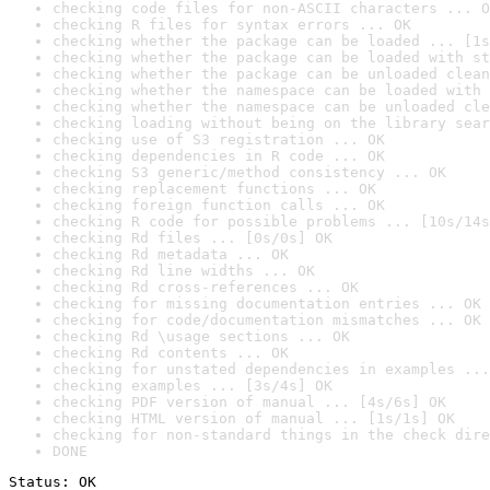
checking code files for non-ASCII characters ... O
checking R files for syntax errors ... OK
checking whether the package can be loaded ... [1s
checking whether the package can be loaded with st
checking whether the package can be unloaded clean
checking whether the namespace can be loaded with 
checking whether the namespace can be unloaded cle
checking loading without being on the library sear
checking use of S3 registration ... OK
checking dependencies in R code ... OK
checking S3 generic/method consistency ... OK
checking replacement functions ... OK
checking foreign function calls ... OK
checking R code for possible problems ... [10s/14s
checking Rd files ... [0s/0s] OK
checking Rd metadata ... OK
checking Rd line widths ... OK
checking Rd cross-references ... OK
checking for missing documentation entries ... OK
checking for code/documentation mismatches ... OK
checking Rd \usage sections ... OK
checking Rd contents ... OK
checking for unstated dependencies in examples ...
checking examples ... [3s/4s] OK
checking PDF version of manual ... [4s/6s] OK
checking HTML version of manual ... [1s/1s] OK
checking for non-standard things in the check dire
DONE
Status: OK