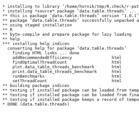
* installing to library ‘/home/hornik/tmp/R.check/r-pat
* installing *source* package ‘data.table.threads’ ...

** this is package ‘data.table.threads’ version ‘1.0.1’

** package ‘data.table.threads’ successfully unpacked a
** using staged installation

** R

** byte-compile and prepare package for lazy loading

** help

*** installing help indices

  converting help for package ‘data.table.threads’

    finding HTML links ... done

    addRecommendedEfficiency                html  

    findOptimalThreadCount                  html  

    plot.data_table_threads_benchmark       html  

    print.data_table_threads_benchmark      html  

    runBenchmarks                           html  

    setThreadCount                          html  

** building package indices

** testing if installed package can be loaded from temp
** testing if installed package can be loaded from fina
** testing if installed package keeps a record of tempo