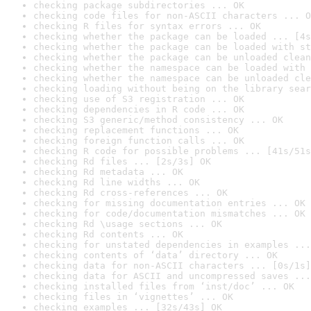
checking package subdirectories ... OK
checking code files for non-ASCII characters ... O
checking R files for syntax errors ... OK
checking whether the package can be loaded ... [4s
checking whether the package can be loaded with st
checking whether the package can be unloaded clean
checking whether the namespace can be loaded with 
checking whether the namespace can be unloaded cle
checking loading without being on the library sear
checking use of S3 registration ... OK
checking dependencies in R code ... OK
checking S3 generic/method consistency ... OK
checking replacement functions ... OK
checking foreign function calls ... OK
checking R code for possible problems ... [41s/51s
checking Rd files ... [2s/3s] OK
checking Rd metadata ... OK
checking Rd line widths ... OK
checking Rd cross-references ... OK
checking for missing documentation entries ... OK
checking for code/documentation mismatches ... OK
checking Rd \usage sections ... OK
checking Rd contents ... OK
checking for unstated dependencies in examples ...
checking contents of ‘data’ directory ... OK
checking data for non-ASCII characters ... [0s/1s]
checking data for ASCII and uncompressed saves ...
checking installed files from ‘inst/doc’ ... OK
checking files in ‘vignettes’ ... OK
checking examples ... [32s/43s] OK