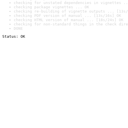
checking for unstated dependencies in vignettes ..
checking package vignettes ... OK
checking re-building of vignette outputs ... [13s/
checking PDF version of manual ... [13s/16s] OK
checking HTML version of manual ... [18s/24s] OK
checking for non-standard things in the check dire
DONE
Status: OK