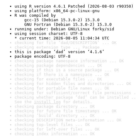
using R version 4.6.1 Patched (2026-08-03 r90350)
using platform: x86_64-pc-linux-gnu
R was compiled by

    gcc-15 (Debian 15.3.0-2) 15.3.0

    GNU Fortran (Debian 15.3.0-2) 15.3.0
running under: Debian GNU/Linux forky/sid
using session charset: UTF-8

* current time: 2026-08-05 11:04:34 UTC
checking for file ‘dad/DESCRIPTION’ ... OK
checking extension type ... Package
this is package ‘dad’ version ‘4.1.6’
package encoding: UTF-8
checking package namespace information ... OK
checking package dependencies ... OK
checking if this is a source package ... OK
checking if there is a namespace ... OK
checking for executable files ... OK
checking for hidden files and directories ... OK
checking for portable file names ... OK
checking for sufficient/correct file permissions .
checking whether package ‘dad’ can be installed ..
See the 
install log
 for details.
checking package directory ... OK
checking for future file timestamps ... OK
checking ‘build’ directory ... OK
checking DESCRIPTION meta-information ... OK
checking top-level files ... OK
checking for left-over files ... OK
checking index information ... OK