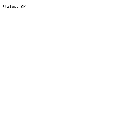
Status: OK