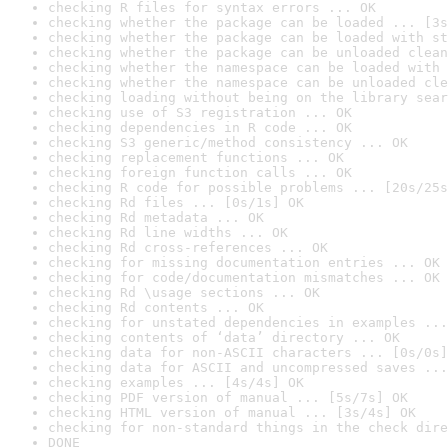
checking R files for syntax errors ... OK
checking whether the package can be loaded ... [3s
checking whether the package can be loaded with st
checking whether the package can be unloaded clean
checking whether the namespace can be loaded with 
checking whether the namespace can be unloaded cle
checking loading without being on the library sear
checking use of S3 registration ... OK
checking dependencies in R code ... OK
checking S3 generic/method consistency ... OK
checking replacement functions ... OK
checking foreign function calls ... OK
checking R code for possible problems ... [20s/25s
checking Rd files ... [0s/1s] OK
checking Rd metadata ... OK
checking Rd line widths ... OK
checking Rd cross-references ... OK
checking for missing documentation entries ... OK
checking for code/documentation mismatches ... OK
checking Rd \usage sections ... OK
checking Rd contents ... OK
checking for unstated dependencies in examples ...
checking contents of ‘data’ directory ... OK
checking data for non-ASCII characters ... [0s/0s]
checking data for ASCII and uncompressed saves ...
checking examples ... [4s/4s] OK
checking PDF version of manual ... [5s/7s] OK
checking HTML version of manual ... [3s/4s] OK
checking for non-standard things in the check dire
DONE