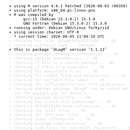
using R version 4.6.1 Patched (2026-08-03 r90350)
using platform: x86_64-pc-linux-gnu
R was compiled by

    gcc-15 (Debian 15.3.0-2) 15.3.0

    GNU Fortran (Debian 15.3.0-2) 15.3.0
running under: Debian GNU/Linux forky/sid
using session charset: UTF-8

* current time: 2026-08-05 11:04:10 UTC
checking for file ‘dLagM/DESCRIPTION’ ... OK
checking extension type ... Package
this is package ‘dLagM’ version ‘1.1.13’
checking package namespace information ... OK
checking package dependencies ... OK
checking if this is a source package ... OK
checking if there is a namespace ... OK
checking for executable files ... OK
checking for hidden files and directories ... OK
checking for portable file names ... OK
checking for sufficient/correct file permissions .
checking whether package ‘dLagM’ can be installed 
See the 
install log
 for details.
checking package directory ... OK
checking for future file timestamps ... OK
checking DESCRIPTION meta-information ... OK
checking top-level files ... OK
checking for left-over files ... OK
checking index information ... OK
checking package subdirectories ... OK
checking code files for non-ASCII characters ... O