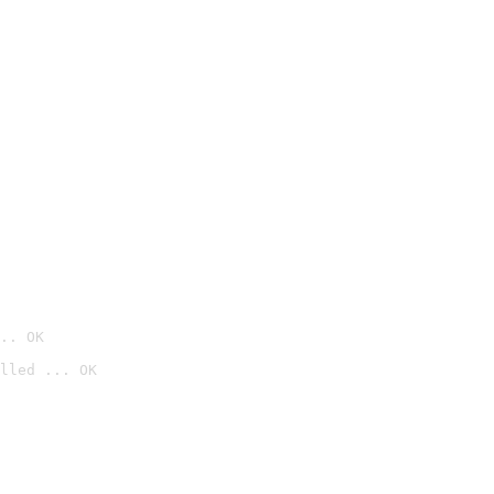
.. OK
lled ... OK
