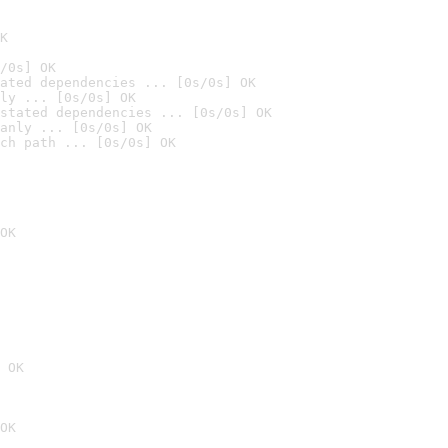
K
/0s] OK
ated dependencies ... [0s/0s] OK
ly ... [0s/0s] OK
stated dependencies ... [0s/0s] OK
anly ... [0s/0s] OK
ch path ... [0s/0s] OK
OK
 OK
OK