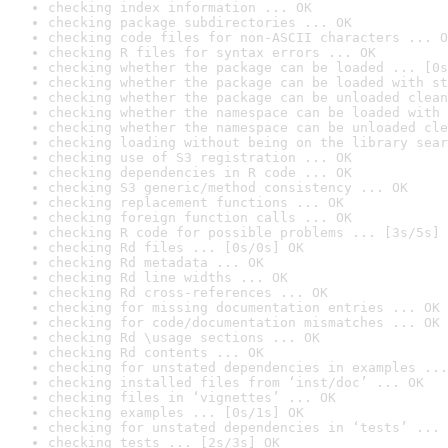
checking index information ... OK
checking package subdirectories ... OK
checking code files for non-ASCII characters ... O
checking R files for syntax errors ... OK
checking whether the package can be loaded ... [0s
checking whether the package can be loaded with st
checking whether the package can be unloaded clean
checking whether the namespace can be loaded with 
checking whether the namespace can be unloaded cle
checking loading without being on the library sear
checking use of S3 registration ... OK
checking dependencies in R code ... OK
checking S3 generic/method consistency ... OK
checking replacement functions ... OK
checking foreign function calls ... OK
checking R code for possible problems ... [3s/5s] 
checking Rd files ... [0s/0s] OK
checking Rd metadata ... OK
checking Rd line widths ... OK
checking Rd cross-references ... OK
checking for missing documentation entries ... OK
checking for code/documentation mismatches ... OK
checking Rd \usage sections ... OK
checking Rd contents ... OK
checking for unstated dependencies in examples ...
checking installed files from ‘inst/doc’ ... OK
checking files in ‘vignettes’ ... OK
checking examples ... [0s/1s] OK
checking for unstated dependencies in ‘tests’ ... 
checking tests ... [2s/3s] OK
