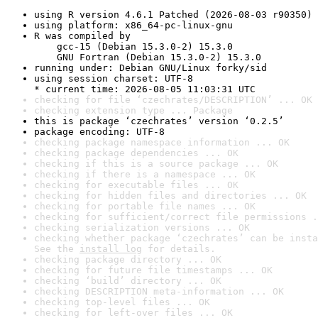
using R version 4.6.1 Patched (2026-08-03 r90350)
using platform: x86_64-pc-linux-gnu
R was compiled by

    gcc-15 (Debian 15.3.0-2) 15.3.0

    GNU Fortran (Debian 15.3.0-2) 15.3.0
running under: Debian GNU/Linux forky/sid
using session charset: UTF-8

* current time: 2026-08-05 11:03:31 UTC
checking for file ‘czechrates/DESCRIPTION’ ... OK
checking extension type ... Package
this is package ‘czechrates’ version ‘0.2.5’
package encoding: UTF-8
checking package namespace information ... OK
checking package dependencies ... OK
checking if this is a source package ... OK
checking if there is a namespace ... OK
checking for executable files ... OK
checking for hidden files and directories ... OK
checking for portable file names ... OK
checking for sufficient/correct file permissions .
checking serialization versions ... OK
checking whether package ‘czechrates’ can be insta
See the 
install log
 for details.
checking package directory ... OK
checking for future file timestamps ... OK
checking ‘build’ directory ... OK
checking DESCRIPTION meta-information ... OK
checking top-level files ... OK
checking for left-over files ... OK