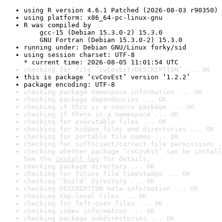
using R version 4.6.1 Patched (2026-08-03 r90350)
using platform: x86_64-pc-linux-gnu
R was compiled by

    gcc-15 (Debian 15.3.0-2) 15.3.0

    GNU Fortran (Debian 15.3.0-2) 15.3.0
running under: Debian GNU/Linux forky/sid
using session charset: UTF-8

* current time: 2026-08-05 11:01:54 UTC
checking for file ‘cvCovEst/DESCRIPTION’ ... OK
this is package ‘cvCovEst’ version ‘1.2.2’
package encoding: UTF-8
checking package namespace information ... OK
checking package dependencies ... OK
checking if this is a source package ... OK
checking if there is a namespace ... OK
checking for executable files ... OK
checking for hidden files and directories ... OK
checking for portable file names ... OK
checking for sufficient/correct file permissions .
checking whether package ‘cvCovEst’ can be install
See the 
install log
 for details.
checking package directory ... OK
checking for future file timestamps ... OK
checking ‘build’ directory ... OK
checking DESCRIPTION meta-information ... OK
checking top-level files ... OK
checking for left-over files ... OK
checking index information ... OK
checking package subdirectories ... OK