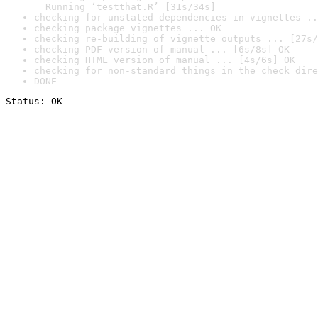
  Running ‘testthat.R’ [31s/34s]
checking for unstated dependencies in vignettes ..
checking package vignettes ... OK
checking re-building of vignette outputs ... [27s/
checking PDF version of manual ... [6s/8s] OK
checking HTML version of manual ... [4s/6s] OK
checking for non-standard things in the check dire
DONE
Status: OK