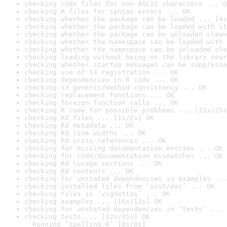
checking code files for non-ASCII characters ... O
checking R files for syntax errors ... OK
checking whether the package can be loaded ... [4s
checking whether the package can be loaded with st
checking whether the package can be unloaded clean
checking whether the namespace can be loaded with 
checking whether the namespace can be unloaded cle
checking loading without being on the library sear
checking whether startup messages can be suppresse
checking use of S3 registration ... OK
checking dependencies in R code ... OK
checking S3 generic/method consistency ... OK
checking replacement functions ... OK
checking foreign function calls ... OK
checking R code for possible problems ... [21s/25s
checking Rd files ... [1s/2s] OK
checking Rd metadata ... OK
checking Rd line widths ... OK
checking Rd cross-references ... OK
checking for missing documentation entries ... OK
checking for code/documentation mismatches ... OK
checking Rd \usage sections ... OK
checking Rd contents ... OK
checking for unstated dependencies in examples ...
checking installed files from ‘inst/doc’ ... OK
checking files in ‘vignettes’ ... OK
checking examples ... [10s/13s] OK
checking for unstated dependencies in ‘tests’ ... 
checking tests ... [32s/35s] OK

  Running ‘spelling.R’ [0s/0s]
