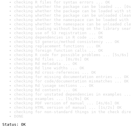
checking R files for syntax errors ... OK
checking whether the package can be loaded ... [0s
checking whether the package can be loaded with st
checking whether the package can be unloaded clean
checking whether the namespace can be loaded with 
checking whether the namespace can be unloaded cle
checking loading without being on the library sear
checking use of S3 registration ... OK
checking dependencies in R code ... OK
checking S3 generic/method consistency ... OK
checking replacement functions ... OK
checking foreign function calls ... OK
checking R code for possible problems ... [5s/6s] 
checking Rd files ... [0s/0s] OK
checking Rd metadata ... OK
checking Rd line widths ... OK
checking Rd cross-references ... OK
checking for missing documentation entries ... OK
checking for code/documentation mismatches ... OK
checking Rd \usage sections ... OK
checking Rd contents ... OK
checking for unstated dependencies in examples ...
checking examples ... [5s/9s] OK
checking PDF version of manual ... [4s/6s] OK
checking HTML version of manual ... [1s/2s] OK
checking for non-standard things in the check dire
DONE
Status: OK