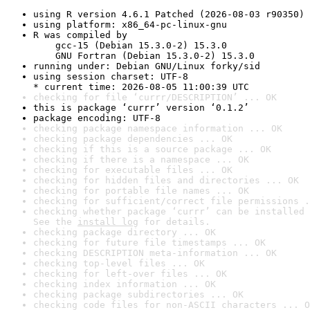
using R version 4.6.1 Patched (2026-08-03 r90350)
using platform: x86_64-pc-linux-gnu
R was compiled by

    gcc-15 (Debian 15.3.0-2) 15.3.0

    GNU Fortran (Debian 15.3.0-2) 15.3.0
running under: Debian GNU/Linux forky/sid
using session charset: UTF-8

* current time: 2026-08-05 11:00:39 UTC
checking for file ‘currr/DESCRIPTION’ ... OK
this is package ‘currr’ version ‘0.1.2’
package encoding: UTF-8
checking package namespace information ... OK
checking package dependencies ... OK
checking if this is a source package ... OK
checking if there is a namespace ... OK
checking for executable files ... OK
checking for hidden files and directories ... OK
checking for portable file names ... OK
checking for sufficient/correct file permissions .
checking whether package ‘currr’ can be installed 
See the 
install log
 for details.
checking package directory ... OK
checking for future file timestamps ... OK
checking DESCRIPTION meta-information ... OK
checking top-level files ... OK
checking for left-over files ... OK
checking index information ... OK
checking package subdirectories ... OK
checking code files for non-ASCII characters ... O