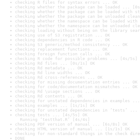
checking R files for syntax errors ... OK
checking whether the package can be loaded ... [0s
checking whether the package can be loaded with st
checking whether the package can be unloaded clean
checking whether the namespace can be loaded with 
checking whether the namespace can be unloaded cle
checking loading without being on the library sear
checking use of S3 registration ... OK
checking dependencies in R code ... OK
checking S3 generic/method consistency ... OK
checking replacement functions ... OK
checking foreign function calls ... OK
checking R code for possible problems ... [4s/5s] 
checking Rd files ... [0s/1s] OK
checking Rd metadata ... OK
checking Rd line widths ... OK
checking Rd cross-references ... OK
checking for missing documentation entries ... OK
checking for code/documentation mismatches ... OK
checking Rd \usage sections ... OK
checking Rd contents ... OK
checking for unstated dependencies in examples ...
checking examples ... [1s/1s] OK
checking for unstated dependencies in ‘tests’ ... 
checking tests ... [4s/5s] OK

  Running ‘testthat.R’ [4s/4s]
checking PDF version of manual ... [6s/8s] OK
checking HTML version of manual ... [1s/1s] OK
checking for non-standard things in the check dire
DONE