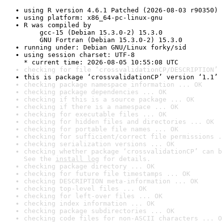
using R version 4.6.1 Patched (2026-08-03 r90350)
using platform: x86_64-pc-linux-gnu
R was compiled by

    gcc-15 (Debian 15.3.0-2) 15.3.0

    GNU Fortran (Debian 15.3.0-2) 15.3.0
running under: Debian GNU/Linux forky/sid
using session charset: UTF-8

* current time: 2026-08-05 10:55:08 UTC
checking for file ‘crossvalidationCP/DESCRIPTION’ 
this is package ‘crossvalidationCP’ version ‘1.1’
checking package namespace information ... OK
checking package dependencies ... OK
checking if this is a source package ... OK
checking if there is a namespace ... OK
checking for executable files ... OK
checking for hidden files and directories ... OK
checking for portable file names ... OK
checking for sufficient/correct file permissions .
checking serialization versions ... OK
checking whether package ‘crossvalidationCP’ can b
See the 
install log
 for details.
checking package directory ... OK
checking for future file timestamps ... OK
checking DESCRIPTION meta-information ... OK
checking top-level files ... OK
checking for left-over files ... OK
checking index information ... OK
checking package subdirectories ... OK
checking code files for non-ASCII characters ... O