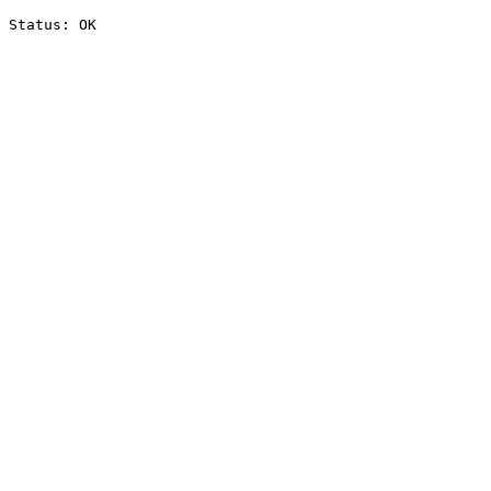
Status: OK