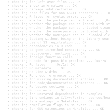
checking for left-over files ... OK
checking index information ... OK
checking package subdirectories ... OK
checking code files for non-ASCII characters ... O
checking R files for syntax errors ... OK
checking whether the package can be loaded ... [0s
checking whether the package can be loaded with st
checking whether the package can be unloaded clean
checking whether the namespace can be loaded with 
checking whether the namespace can be unloaded cle
checking loading without being on the library sear
checking use of S3 registration ... OK
checking dependencies in R code ... OK
checking S3 generic/method consistency ... OK
checking replacement functions ... OK
checking foreign function calls ... OK
checking R code for possible problems ... [5s/7s] 
checking Rd files ... [0s/1s] OK
checking Rd metadata ... OK
checking Rd line widths ... OK
checking Rd cross-references ... OK
checking for missing documentation entries ... OK
checking for code/documentation mismatches ... OK
checking Rd \usage sections ... OK
checking Rd contents ... OK
checking for unstated dependencies in examples ...
checking line endings in C/C++/Fortran sources/hea
checking line endings in Makefiles ... OK
checking compilation flags in Makevars ... OK
checking for GNU extensions in Makefiles ... OK