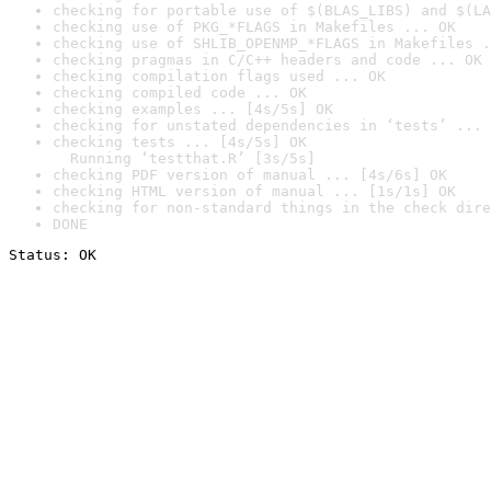
checking for portable use of $(BLAS_LIBS) and $(LA
checking use of PKG_*FLAGS in Makefiles ... OK
checking use of SHLIB_OPENMP_*FLAGS in Makefiles .
checking pragmas in C/C++ headers and code ... OK
checking compilation flags used ... OK
checking compiled code ... OK
checking examples ... [4s/5s] OK
checking for unstated dependencies in ‘tests’ ... 
checking tests ... [4s/5s] OK

  Running ‘testthat.R’ [3s/5s]
checking PDF version of manual ... [4s/6s] OK
checking HTML version of manual ... [1s/1s] OK
checking for non-standard things in the check dire
DONE
Status: OK