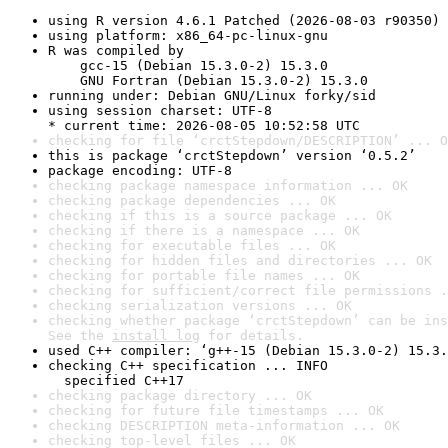
using R version 4.6.1 Patched (2026-08-03 r90350)
using platform: x86_64-pc-linux-gnu
R was compiled by

    gcc-15 (Debian 15.3.0-2) 15.3.0

    GNU Fortran (Debian 15.3.0-2) 15.3.0
running under: Debian GNU/Linux forky/sid
using session charset: UTF-8

* current time: 2026-08-05 10:52:58 UTC
checking for file ‘crctStepdown/DESCRIPTION’ ... O
this is package ‘crctStepdown’ version ‘0.5.2’
package encoding: UTF-8
checking package namespace information ... OK
checking package dependencies ... OK
checking if this is a source package ... OK
checking if there is a namespace ... OK
checking for executable files ... OK
checking for hidden files and directories ... OK
checking for portable file names ... OK
checking for sufficient/correct file permissions .
checking serialization versions ... OK
checking whether package ‘crctStepdown’ can be ins
See the 
install log
 for details.
used C++ compiler: ‘g++-15 (Debian 15.3.0-2) 15.3.
checking C++ specification ... INFO

  specified C++17
checking package directory ... OK
checking for future file timestamps ... OK
checking DESCRIPTION meta-information ... OK
checking top-level files ... OK