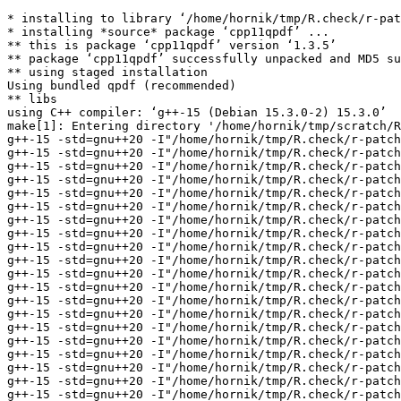
* installing to library ‘/home/hornik/tmp/R.check/r-patched-gcc/Work/build/Packages’
* installing *source* package ‘cpp11qpdf’ ...
** this is package ‘cpp11qpdf’ version ‘1.3.5’
** package ‘cpp11qpdf’ successfully unpacked and MD5 sums checked
** using staged installation
Using bundled qpdf (recommended)
** libs
using C++ compiler: ‘g++-15 (Debian 15.3.0-2) 15.3.0’
make[1]: Entering directory '/home/hornik/tmp/scratch/Rtmp80cTaL/R.INSTALL124e1a72874d73/cpp11qpdf/src'
g++-15 -std=gnu++20 -I"/home/hornik/tmp/R.check/r-patched-gcc/Work/build/include" -DNDEBUG -Iinclude -Ilibqpdf -I/usr/include/x86_64-linux-gnu                                                            -I'/home/hornik/tmp/R.check/r-patched-gcc/Work/build/Packages/cpp11/include' -I/usr/local/include -D_FORTIFY_SOURCE=3  -fvisibility=hidden -fpic  -g -O2 -Wall -pedantic -mtune=native   -c bindings.cpp -o bindings.o
g++-15 -std=gnu++20 -I"/home/hornik/tmp/R.check/r-patched-gcc/Work/build/include" -DNDEBUG -Iinclude -Ilibqpdf -I/usr/include/x86_64-linux-gnu                                                            -I'/home/hornik/tmp/R.check/r-patched-gcc/Work/build/Packages/cpp11/include' -I/usr/local/include -D_FORTIFY_SOURCE=3  -fvisibility=hidden -fpic  -g -O2 -Wall -pedantic -mtune=native   -c cpp11.cpp -o cpp11.o
g++-15 -std=gnu++20 -I"/home/hornik/tmp/R.check/r-patched-gcc/Work/build/include" -DNDEBUG -Iinclude -Ilibqpdf -I/usr/include/x86_64-linux-gnu                                                            -I'/home/hornik/tmp/R.check/r-patched-gcc/Work/build/Packages/cpp11/include' -I/usr/local/include -D_FORTIFY_SOURCE=3  -fvisibility=hidden -fpic  -g -O2 -Wall -pedantic -mtune=native   -c libqpdf/BitStream.cc -o libqpdf/BitStream.o
g++-15 -std=gnu++20 -I"/home/hornik/tmp/R.check/r-patched-gcc/Work/build/include" -DNDEBUG -Iinclude -Ilibqpdf -I/usr/include/x86_64-linux-gnu                                                            -I'/home/hornik/tmp/R.check/r-patched-gcc/Work/build/Packages/cpp11/include' -I/usr/local/include -D_FORTIFY_SOURCE=3  -fvisibility=hidden -fpic  -g -O2 -Wall -pedantic -mtune=native   -c libqpdf/BitWriter.cc -o libqpdf/BitWriter.o
g++-15 -std=gnu++20 -I"/home/hornik/tmp/R.check/r-patched-gcc/Work/build/include" -DNDEBUG -Iinclude -Ilibqpdf -I/usr/include/x86_64-linux-gnu                                                            -I'/home/hornik/tmp/R.check/r-patched-gcc/Work/build/Packages/cpp11/include' -I/usr/local/include -D_FORTIFY_SOURCE=3  -fvisibility=hidden -fpic  -g -O2 -Wall -pedantic -mtune=native   -c libqpdf/Buffer.cc -o libqpdf/Buffer.o
g++-15 -std=gnu++20 -I"/home/hornik/tmp/R.check/r-patched-gcc/Work/build/include" -DNDEBUG -Iinclude -Ilibqpdf -I/usr/include/x86_64-linux-gnu                                                            -I'/home/hornik/tmp/R.check/r-patched-gcc/Work/build/Packages/cpp11/include' -I/usr/local/include -D_FORTIFY_SOURCE=3  -fvisibility=hidden -fpic  -g -O2 -Wall -pedantic -mtune=native   -c libqpdf/BufferInputSource.cc -o libqpdf/BufferInputSource.o
g++-15 -std=gnu++20 -I"/home/hornik/tmp/R.check/r-patched-gcc/Work/build/include" -DNDEBUG -Iinclude -Ilibqpdf -I/usr/include/x86_64-linux-gnu                                                            -I'/home/hornik/tmp/R.check/r-patched-gcc/Work/build/Packages/cpp11/include' -I/usr/local/include -D_FORTIFY_SOURCE=3  -fvisibility=hidden -fpic  -g -O2 -Wall -pedantic -mtune=native   -c libqpdf/ClosedFileInputSource.cc -o libqpdf/ClosedFileInputSource.o
g++-15 -std=gnu++20 -I"/home/hornik/tmp/R.check/r-patched-gcc/Work/build/include" -DNDEBUG -Iinclude -Ilibqpdf -I/usr/include/x86_64-linux-gnu                                                            -I'/home/hornik/tmp/R.check/r-patched-gcc/Work/build/Packages/cpp11/include' -I/usr/local/include -D_FORTIFY_SOURCE=3  -fvisibility=hidden -fpic  -g -O2 -Wall -pedantic -mtune=native   -c libqpdf/ContentNormalizer.cc -o libqpdf/ContentNormalizer.o
g++-15 -std=gnu++20 -I"/home/hornik/tmp/R.check/r-patched-gcc/Work/build/include" -DNDEBUG -Iinclude -Ilibqpdf -I/usr/include/x86_64-linux-gnu                                                            -I'/home/hornik/tmp/R.check/r-patched-gcc/Work/build/Packages/cpp11/include' -I/usr/local/include -D_FORTIFY_SOURCE=3  -fvisibility=hidden -fpic  -g -O2 -Wall -pedantic -mtune=native   -c libqpdf/FileInputSource.cc -o libqpdf/FileInputSource.o
g++-15 -std=gnu++20 -I"/home/hornik/tmp/R.check/r-patched-gcc/Work/build/include" -DNDEBUG -Iinclude -Ilibqpdf -I/usr/include/x86_64-linux-gnu                                                            -I'/home/hornik/tmp/R.check/r-patched-gcc/Work/build/Packages/cpp11/include' -I/usr/local/include -D_FORTIFY_SOURCE=3  -fvisibility=hidden -fpic  -g -O2 -Wall -pedantic -mtune=native   -c libqpdf/InputSource.cc -o libqpdf/InputSource.o
g++-15 -std=gnu++20 -I"/home/hornik/tmp/R.check/r-patched-gcc/Work/build/include" -DNDEBUG -Iinclude -Ilibqpdf -I/usr/include/x86_64-linux-gnu                                                            -I'/home/hornik/tmp/R.check/r-patched-gcc/Work/build/Packages/cpp11/include' -I/usr/local/include -D_FORTIFY_SOURCE=3  -fvisibility=hidden -fpic  -g -O2 -Wall -pedantic -mtune=native   -c libqpdf/InsecureRandomDataProvider.cc -o libqpdf/InsecureRandomDataProvider.o
g++-15 -std=gnu++20 -I"/home/hornik/tmp/R.check/r-patched-gcc/Work/build/include" -DNDEBUG -Iinclude -Ilibqpdf -I/usr/include/x86_64-linux-gnu                                                            -I'/home/hornik/tmp/R.check/r-patched-gcc/Work/build/Packages/cpp11/include' -I/usr/local/include -D_FORTIFY_SOURCE=3  -fvisibility=hidden -fpic  -g -O2 -Wall -pedantic -mtune=native   -c libqpdf/JSON.cc -o libqpdf/JSON.o
g++-15 -std=gnu++20 -I"/home/hornik/tmp/R.check/r-patched-gcc/Work/build/include" -DNDEBUG -Iinclude -Ilibqpdf -I/usr/include/x86_64-linux-gnu                                                            -I'/home/hornik/tmp/R.check/r-patched-gcc/Work/build/Packages/cpp11/include' -I/usr/local/include -D_FORTIFY_SOURCE=3  -fvisibility=hidden -fpic  -g -O2 -Wall -pedantic -mtune=native   -c libqpdf/MD5.cc -o libqpdf/MD5.o
g++-15 -std=gnu++20 -I"/home/hornik/tmp/R.check/r-patched-gcc/Work/build/include" -DNDEBUG -Iinclude -Ilibqpdf -I/usr/include/x86_64-linux-gnu                                                            -I'/home/hornik/tmp/R.check/r-patched-gcc/Work/build/Packages/cpp11/include' -I/usr/local/include -D_FORTIFY_SOURCE=3  -fvisibility=hidden -fpic  -g -O2 -Wall -pedantic -mtune=native   -c libqp