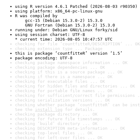
using R version 4.6.1 Patched (2026-08-03 r90350)
using platform: x86_64-pc-linux-gnu
R was compiled by

    gcc-15 (Debian 15.3.0-2) 15.3.0

    GNU Fortran (Debian 15.3.0-2) 15.3.0
running under: Debian GNU/Linux forky/sid
using session charset: UTF-8

* current time: 2026-08-05 10:47:57 UTC
checking for file ‘countfitteR/DESCRIPTION’ ... OK
checking extension type ... Package
this is package ‘countfitteR’ version ‘1.5’
package encoding: UTF-8
checking package namespace information ... OK
checking package dependencies ... OK
checking if this is a source package ... OK
checking if there is a namespace ... OK
checking for executable files ... OK
checking for hidden files and directories ... OK
checking for portable file names ... OK
checking for sufficient/correct file permissions .
checking serialization versions ... OK
checking whether package ‘countfitteR’ can be inst
See the 
install log
 for details.
checking package directory ... OK
checking for future file timestamps ... OK
checking ‘build’ directory ... OK
checking DESCRIPTION meta-information ... OK
checking top-level files ... OK
checking for left-over files ... OK