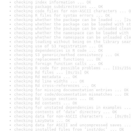
checking index information ... OK
checking package subdirectories ... OK
checking code files for non-ASCII characters ... O
checking R files for syntax errors ... OK
checking whether the package can be loaded ... [2s
checking whether the package can be loaded with st
checking whether the package can be unloaded clean
checking whether the namespace can be loaded with 
checking whether the namespace can be unloaded cle
checking loading without being on the library sear
checking use of S3 registration ... OK
checking dependencies in R code ... OK
checking S3 generic/method consistency ... OK
checking replacement functions ... OK
checking foreign function calls ... OK
checking R code for possible problems ... [11s/15s
checking Rd files ... [0s/1s] OK
checking Rd metadata ... OK
checking Rd line widths ... OK
checking Rd cross-references ... OK
checking for missing documentation entries ... OK
checking for code/documentation mismatches ... OK
checking Rd \usage sections ... OK
checking Rd contents ... OK
checking for unstated dependencies in examples ...
checking contents of ‘data’ directory ... OK
checking data for non-ASCII characters ... [0s/0s]
checking LazyData ... OK
checking data for ASCII and uncompressed saves ...
checking installed files from ‘inst/doc’ ... OK