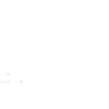
.. OK
alled ... OK
