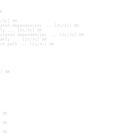
K
/3s] OK
ated dependencies ... [2s/2s] OK
ly ... [2s/3s] OK
stated dependencies ... [2s/3s] OK
anly ... [2s/3s] OK
ch path ... [2s/3s] OK
] OK
 OK
 OK
 OK