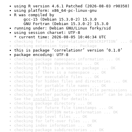
using R version 4.6.1 Patched (2026-08-03 r90350)
using platform: x86_64-pc-linux-gnu
R was compiled by

    gcc-15 (Debian 15.3.0-2) 15.3.0

    GNU Fortran (Debian 15.3.0-2) 15.3.0
running under: Debian GNU/Linux forky/sid
using session charset: UTF-8

* current time: 2026-08-05 10:46:34 UTC
checking for file ‘correlationr/DESCRIPTION’ ... O
checking extension type ... Package
this is package ‘correlationr’ version ‘0.1.0’
package encoding: UTF-8
checking package namespace information ... OK
checking package dependencies ... OK
checking if this is a source package ... OK
checking if there is a namespace ... OK
checking for executable files ... OK
checking for hidden files and directories ... OK
checking for portable file names ... OK
checking for sufficient/correct file permissions .
checking whether package ‘correlationr’ can be ins
See the 
install log
 for details.
checking package directory ... OK
checking for future file timestamps ... OK
checking DESCRIPTION meta-information ... OK
checking top-level files ... OK
checking for left-over files ... OK
checking index information ... OK
checking package subdirectories ... OK