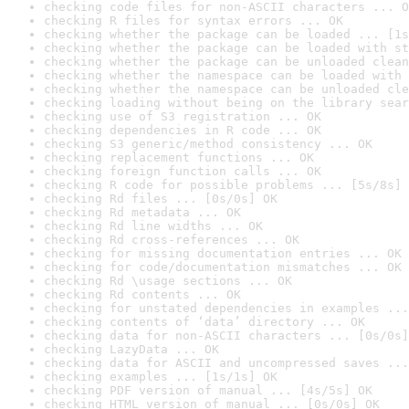
checking code files for non-ASCII characters ... O
checking R files for syntax errors ... OK
checking whether the package can be loaded ... [1s
checking whether the package can be loaded with st
checking whether the package can be unloaded clean
checking whether the namespace can be loaded with 
checking whether the namespace can be unloaded cle
checking loading without being on the library sear
checking use of S3 registration ... OK
checking dependencies in R code ... OK
checking S3 generic/method consistency ... OK
checking replacement functions ... OK
checking foreign function calls ... OK
checking R code for possible problems ... [5s/8s] 
checking Rd files ... [0s/0s] OK
checking Rd metadata ... OK
checking Rd line widths ... OK
checking Rd cross-references ... OK
checking for missing documentation entries ... OK
checking for code/documentation mismatches ... OK
checking Rd \usage sections ... OK
checking Rd contents ... OK
checking for unstated dependencies in examples ...
checking contents of ‘data’ directory ... OK
checking data for non-ASCII characters ... [0s/0s]
checking LazyData ... OK
checking data for ASCII and uncompressed saves ...
checking examples ... [1s/1s] OK
checking PDF version of manual ... [4s/5s] OK
checking HTML version of manual ... [0s/0s] OK