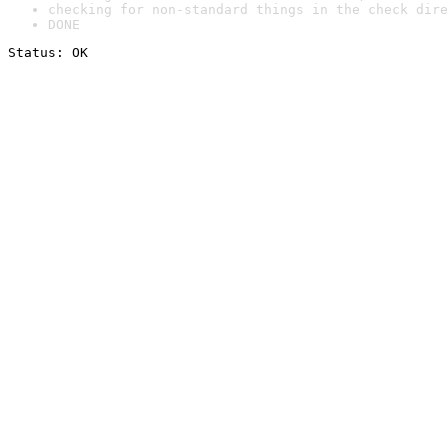
checking for non-standard things in the check dire
DONE
Status: OK