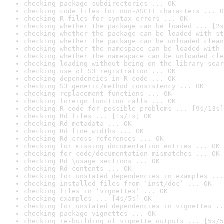
checking package subdirectories ... OK
checking code files for non-ASCII characters ... O
checking R files for syntax errors ... OK
checking whether the package can be loaded ... [2s
checking whether the package can be loaded with st
checking whether the package can be unloaded clean
checking whether the namespace can be loaded with 
checking whether the namespace can be unloaded cle
checking loading without being on the library sear
checking use of S3 registration ... OK
checking dependencies in R code ... OK
checking S3 generic/method consistency ... OK
checking replacement functions ... OK
checking foreign function calls ... OK
checking R code for possible problems ... [9s/13s]
checking Rd files ... [1s/1s] OK
checking Rd metadata ... OK
checking Rd line widths ... OK
checking Rd cross-references ... OK
checking for missing documentation entries ... OK
checking for code/documentation mismatches ... OK
checking Rd \usage sections ... OK
checking Rd contents ... OK
checking for unstated dependencies in examples ...
checking installed files from ‘inst/doc’ ... OK
checking files in ‘vignettes’ ... OK
checking examples ... [4s/5s] OK
checking for unstated dependencies in vignettes ..
checking package vignettes ... OK
checking re-building of vignette outputs ... [5s/5