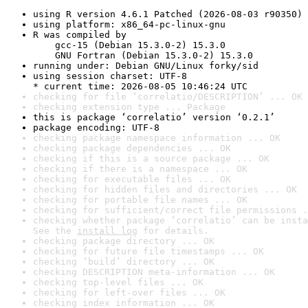
using R version 4.6.1 Patched (2026-08-03 r90350)
using platform: x86_64-pc-linux-gnu
R was compiled by

    gcc-15 (Debian 15.3.0-2) 15.3.0

    GNU Fortran (Debian 15.3.0-2) 15.3.0
running under: Debian GNU/Linux forky/sid
using session charset: UTF-8

* current time: 2026-08-05 10:46:24 UTC
checking for file ‘correlatio/DESCRIPTION’ ... OK
checking extension type ... Package
this is package ‘correlatio’ version ‘0.2.1’
package encoding: UTF-8
checking package namespace information ... OK
checking package dependencies ... OK
checking if this is a source package ... OK
checking if there is a namespace ... OK
checking for executable files ... OK
checking for hidden files and directories ... OK
checking for portable file names ... OK
checking for sufficient/correct file permissions .
checking whether package ‘correlatio’ can be insta
See the 
install log
 for details.
checking package directory ... OK
checking for future file timestamps ... OK
checking ‘build’ directory ... OK
checking DESCRIPTION meta-information ... OK
checking top-level files ... OK
checking for left-over files ... OK
checking index information ... OK