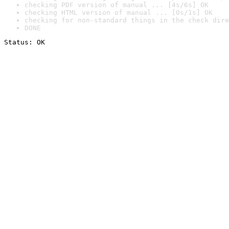
checking PDF version of manual ... [4s/6s] OK
checking HTML version of manual ... [0s/1s] OK
checking for non-standard things in the check dire
DONE
Status: OK