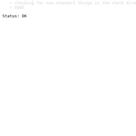
checking for non-standard things in the check dire
DONE
Status: OK