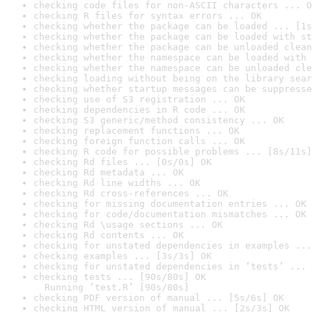
checking code files for non-ASCII characters ... O
checking R files for syntax errors ... OK
checking whether the package can be loaded ... [1s
checking whether the package can be loaded with st
checking whether the package can be unloaded clean
checking whether the namespace can be loaded with 
checking whether the namespace can be unloaded cle
checking loading without being on the library sear
checking whether startup messages can be suppresse
checking use of S3 registration ... OK
checking dependencies in R code ... OK
checking S3 generic/method consistency ... OK
checking replacement functions ... OK
checking foreign function calls ... OK
checking R code for possible problems ... [8s/11s]
checking Rd files ... [0s/0s] OK
checking Rd metadata ... OK
checking Rd line widths ... OK
checking Rd cross-references ... OK
checking for missing documentation entries ... OK
checking for code/documentation mismatches ... OK
checking Rd \usage sections ... OK
checking Rd contents ... OK
checking for unstated dependencies in examples ...
checking examples ... [3s/3s] OK
checking for unstated dependencies in ‘tests’ ... 
checking tests ... [90s/80s] OK

  Running ‘test.R’ [90s/80s]
checking PDF version of manual ... [5s/6s] OK
checking HTML version of manual ... [2s/3s] OK