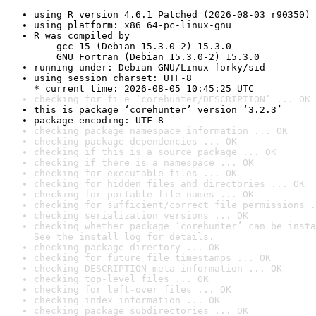
using R version 4.6.1 Patched (2026-08-03 r90350)
using platform: x86_64-pc-linux-gnu
R was compiled by

    gcc-15 (Debian 15.3.0-2) 15.3.0

    GNU Fortran (Debian 15.3.0-2) 15.3.0
running under: Debian GNU/Linux forky/sid
using session charset: UTF-8

* current time: 2026-08-05 10:45:25 UTC
checking for file ‘corehunter/DESCRIPTION’ ... OK
this is package ‘corehunter’ version ‘3.2.3’
package encoding: UTF-8
checking package namespace information ... OK
checking package dependencies ... OK
checking if this is a source package ... OK
checking if there is a namespace ... OK
checking for executable files ... OK
checking for hidden files and directories ... OK
checking for portable file names ... OK
checking for sufficient/correct file permissions .
checking serialization versions ... OK
checking whether package ‘corehunter’ can be insta
See the 
install log
 for details.
checking package directory ... OK
checking for future file timestamps ... OK
checking DESCRIPTION meta-information ... OK
checking top-level files ... OK
checking for left-over files ... OK
checking index information ... OK
checking package subdirectories ... OK