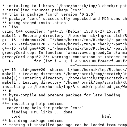
* installing to library ‘/home/hornik/tmp/R.check/r-pat
* installing *source* package ‘cord’ ...

** this is package ‘cord’ version ‘0.2.0’

** package ‘cord’ successfully unpacked and MD5 sums ch
** using staged installation

** libs

using C++ compiler: ‘g++-15 (Debian 15.3.0-2) 15.3.0’

make[1]: Entering directory '/home/hornik/tmp/scratch/R
g++-15 -std=gnu++20 -I"/home/hornik/tmp/R.check/r-patch
g++-15 -std=gnu++20 -I"/home/hornik/tmp/R.check/r-patch
g++-15 -std=gnu++20 -I"/home/hornik/tmp/R.check/r-patch
greedyCord.cpp: In function ‘arma::uvec greedyCord(arma
greedyCord.cpp:62:25: warning: comparison of integer ex
   62 |       for (int i = 0; i < v3691308f2a4c2f6983f2
      |                       ~~^~~~~~~~~~~~~~~~~~~~~~~
g++-15 -std=gnu++20 -shared -L/home/hornik/tmp/R.check/
make[1]: Leaving directory '/home/hornik/tmp/scratch/Rt
make[1]: Entering directory '/home/hornik/tmp/scratch/R
make[1]: Leaving directory '/home/hornik/tmp/scratch/Rt
installing to /home/hornik/tmp/R.check/r-patched-gcc/Wo
** R

** byte-compile and prepare package for lazy loading

** help

*** installing help indices

  converting help for package ‘cord’

    finding HTML links ... done

    cord                                    html  

** building package indices

** testing if installed package can be loaded from temp