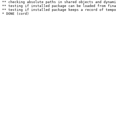
** checking absolute paths in shared objects and dynami
** testing if installed package can be loaded from fina
** testing if installed package keeps a record of tempo