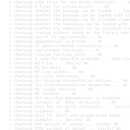
checking code files for non-ASCII characters ... O
checking R files for syntax errors ... OK
checking whether the package can be loaded ... [4s
checking whether the package can be loaded with st
checking whether the package can be unloaded clean
checking whether the namespace can be loaded with 
checking whether the namespace can be unloaded cle
checking loading without being on the library sear
checking use of S3 registration ... OK
checking dependencies in R code ... OK
checking S3 generic/method consistency ... OK
checking replacement functions ... OK
checking foreign function calls ... OK
checking R code for possible problems ... [18s/24s
checking Rd files ... [0s/1s] OK
checking Rd metadata ... OK
checking Rd line widths ... OK
checking Rd cross-references ... OK
checking for missing documentation entries ... OK
checking for code/documentation mismatches ... OK
checking Rd \usage sections ... OK
checking Rd contents ... OK
checking for unstated dependencies in examples ...
checking contents of ‘data’ directory ... OK
checking data for non-ASCII characters ... [1s/1s]
checking LazyData ... OK
checking data for ASCII and uncompressed saves ...
checking examples ... [8s/10s] OK
checking PDF version of manual ... [4s/6s] OK
checking HTML version of manual ... [1s/2s] OK