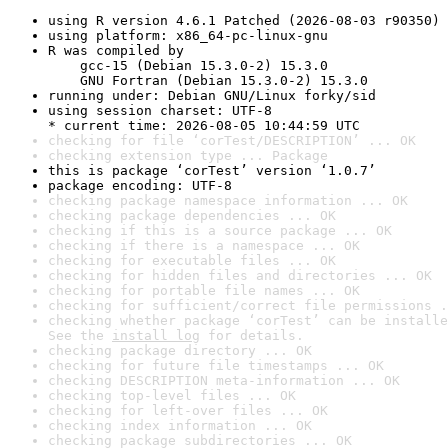
using R version 4.6.1 Patched (2026-08-03 r90350)
using platform: x86_64-pc-linux-gnu
R was compiled by

    gcc-15 (Debian 15.3.0-2) 15.3.0

    GNU Fortran (Debian 15.3.0-2) 15.3.0
running under: Debian GNU/Linux forky/sid
using session charset: UTF-8

* current time: 2026-08-05 10:44:59 UTC
checking for file ‘corTest/DESCRIPTION’ ... OK
checking extension type ... Package
this is package ‘corTest’ version ‘1.0.7’
package encoding: UTF-8
checking package namespace information ... OK
checking package dependencies ... OK
checking if this is a source package ... OK
checking if there is a namespace ... OK
checking for executable files ... OK
checking for hidden files and directories ... OK
checking for portable file names ... OK
checking for sufficient/correct file permissions .
checking whether package ‘corTest’ can be installe
See the 
install log
 for details.
checking package directory ... OK
checking for future file timestamps ... OK
checking DESCRIPTION meta-information ... OK
checking top-level files ... OK
checking for left-over files ... OK
checking index information ... OK
checking package subdirectories ... OK