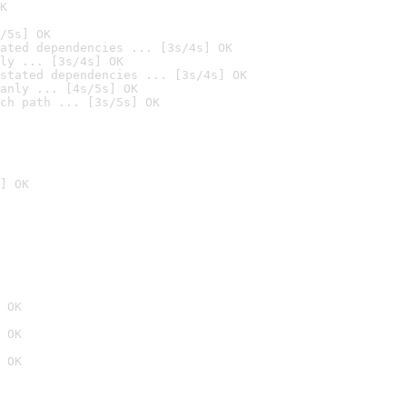
K
/5s] OK
ated dependencies ... [3s/4s] OK
ly ... [3s/4s] OK
stated dependencies ... [3s/4s] OK
anly ... [4s/5s] OK
ch path ... [3s/5s] OK
] OK
 OK
 OK
 OK