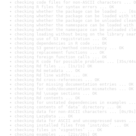
checking code files for non-ASCII characters ... O
checking R files for syntax errors ... OK
checking whether the package can be loaded ... [6s
checking whether the package can be loaded with st
checking whether the package can be unloaded clean
checking whether the namespace can be loaded with 
checking whether the namespace can be unloaded cle
checking loading without being on the library sear
checking use of S3 registration ... OK
checking dependencies in R code ... OK
checking S3 generic/method consistency ... OK
checking replacement functions ... OK
checking foreign function calls ... OK
checking R code for possible problems ... [35s/44s
checking Rd files ... [1s/1s] OK
checking Rd metadata ... OK
checking Rd line widths ... OK
checking Rd cross-references ... OK
checking for missing documentation entries ... OK
checking for code/documentation mismatches ... OK
checking Rd \usage sections ... OK
checking Rd contents ... OK
checking for unstated dependencies in examples ...
checking contents of ‘data’ directory ... OK
checking data for non-ASCII characters ... [0s/0s]
checking LazyData ... OK
checking data for ASCII and uncompressed saves ...
checking installed files from ‘inst/doc’ ... OK
checking files in ‘vignettes’ ... OK
checking examples ... [21s/26s] OK