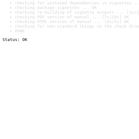
checking for unstated dependencies in vignettes ..
checking package vignettes ... OK
checking re-building of vignette outputs ... [1s/1
checking PDF version of manual ... [7s/10s] OK
checking HTML version of manual ... [4s/5s] OK
checking for non-standard things in the check dire
DONE
Status: OK