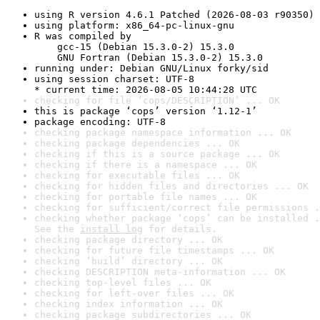
using R version 4.6.1 Patched (2026-08-03 r90350)
using platform: x86_64-pc-linux-gnu
R was compiled by

    gcc-15 (Debian 15.3.0-2) 15.3.0

    GNU Fortran (Debian 15.3.0-2) 15.3.0
running under: Debian GNU/Linux forky/sid
using session charset: UTF-8

* current time: 2026-08-05 10:44:28 UTC
checking for file ‘cops/DESCRIPTION’ ... OK
this is package ‘cops’ version ‘1.12-1’
package encoding: UTF-8
checking package namespace information ... OK
checking package dependencies ... OK
checking if this is a source package ... OK
checking if there is a namespace ... OK
checking for executable files ... OK
checking for hidden files and directories ... OK
checking for portable file names ... OK
checking for sufficient/correct file permissions .
checking whether package ‘cops’ can be installed .
See the 
install log
 for details.
checking package directory ... OK
checking for future file timestamps ... OK
checking ‘build’ directory ... OK
checking DESCRIPTION meta-information ... OK
checking top-level files ... OK
checking for left-over files ... OK
checking index information ... OK
checking package subdirectories ... OK