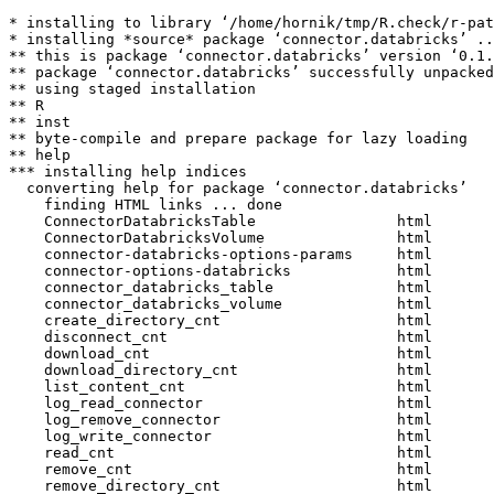
* installing to library ‘/home/hornik/tmp/R.check/r-pat
* installing *source* package ‘connector.databricks’ ..
** this is package ‘connector.databricks’ version ‘0.1.
** package ‘connector.databricks’ successfully unpacked
** using staged installation

** R

** inst

** byte-compile and prepare package for lazy loading

** help

*** installing help indices

  converting help for package ‘connector.databricks’

    finding HTML links ... done

    ConnectorDatabricksTable                html  

    ConnectorDatabricksVolume               html  

    connector-databricks-options-params     html  

    connector-options-databricks            html  

    connector_databricks_table              html  

    connector_databricks_volume             html  

    create_directory_cnt                    html  

    disconnect_cnt                          html  

    download_cnt                            html  

    download_directory_cnt                  html  

    list_content_cnt                        html  

    log_read_connector                      html  

    log_remove_connector                    html  

    log_write_connector                     html  

    read_cnt                                html  

    remove_cnt                              html  

    remove_directory_cnt                    html  
