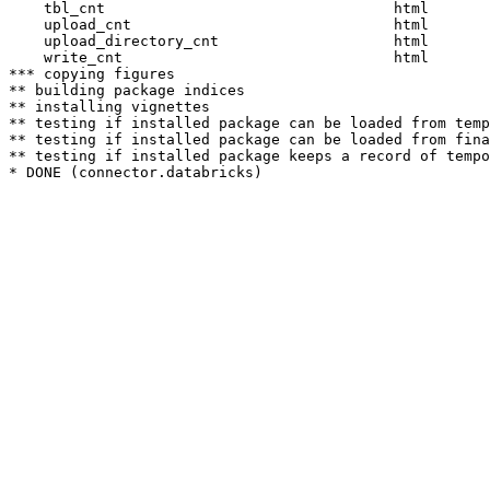
    tbl_cnt                                 html  

    upload_cnt                              html  

    upload_directory_cnt                    html  

    write_cnt                               html  

*** copying figures

** building package indices

** installing vignettes

** testing if installed package can be loaded from temp
** testing if installed package can be loaded from fina
** testing if installed package keeps a record of tempo