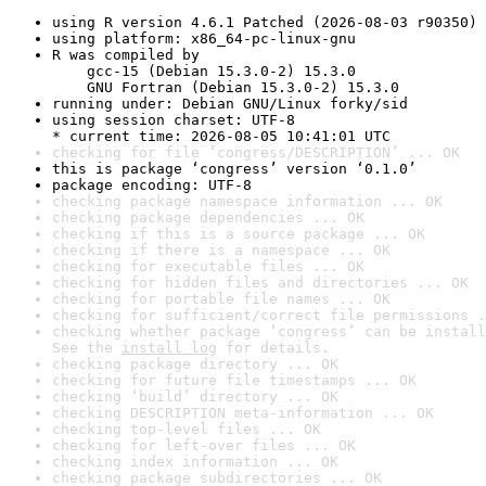
using R version 4.6.1 Patched (2026-08-03 r90350)
using platform: x86_64-pc-linux-gnu
R was compiled by

    gcc-15 (Debian 15.3.0-2) 15.3.0

    GNU Fortran (Debian 15.3.0-2) 15.3.0
running under: Debian GNU/Linux forky/sid
using session charset: UTF-8

* current time: 2026-08-05 10:41:01 UTC
checking for file ‘congress/DESCRIPTION’ ... OK
this is package ‘congress’ version ‘0.1.0’
package encoding: UTF-8
checking package namespace information ... OK
checking package dependencies ... OK
checking if this is a source package ... OK
checking if there is a namespace ... OK
checking for executable files ... OK
checking for hidden files and directories ... OK
checking for portable file names ... OK
checking for sufficient/correct file permissions .
checking whether package ‘congress’ can be install
See the 
install log
 for details.
checking package directory ... OK
checking for future file timestamps ... OK
checking ‘build’ directory ... OK
checking DESCRIPTION meta-information ... OK
checking top-level files ... OK
checking for left-over files ... OK
checking index information ... OK
checking package subdirectories ... OK