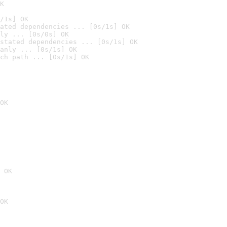
K
/1s] OK
ated dependencies ... [0s/1s] OK
ly ... [0s/0s] OK
stated dependencies ... [0s/1s] OK
anly ... [0s/1s] OK
ch path ... [0s/1s] OK
OK
 OK
OK