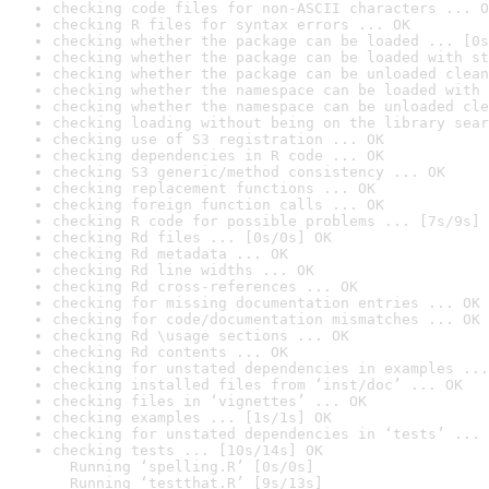
checking code files for non-ASCII characters ... O
checking R files for syntax errors ... OK
checking whether the package can be loaded ... [0s
checking whether the package can be loaded with st
checking whether the package can be unloaded clean
checking whether the namespace can be loaded with 
checking whether the namespace can be unloaded cle
checking loading without being on the library sear
checking use of S3 registration ... OK
checking dependencies in R code ... OK
checking S3 generic/method consistency ... OK
checking replacement functions ... OK
checking foreign function calls ... OK
checking R code for possible problems ... [7s/9s] 
checking Rd files ... [0s/0s] OK
checking Rd metadata ... OK
checking Rd line widths ... OK
checking Rd cross-references ... OK
checking for missing documentation entries ... OK
checking for code/documentation mismatches ... OK
checking Rd \usage sections ... OK
checking Rd contents ... OK
checking for unstated dependencies in examples ...
checking installed files from ‘inst/doc’ ... OK
checking files in ‘vignettes’ ... OK
checking examples ... [1s/1s] OK
checking for unstated dependencies in ‘tests’ ... 
checking tests ... [10s/14s] OK

  Running ‘spelling.R’ [0s/0s]

  Running ‘testthat.R’ [9s/13s]