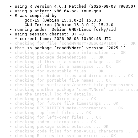
using R version 4.6.1 Patched (2026-08-03 r90350)
using platform: x86_64-pc-linux-gnu
R was compiled by

    gcc-15 (Debian 15.3.0-2) 15.3.0

    GNU Fortran (Debian 15.3.0-2) 15.3.0
running under: Debian GNU/Linux forky/sid
using session charset: UTF-8

* current time: 2026-08-05 10:39:48 UTC
checking for file ‘condMVNorm/DESCRIPTION’ ... OK
this is package ‘condMVNorm’ version ‘2025.1’
checking package namespace information ... OK
checking package dependencies ... OK
checking if this is a source package ... OK
checking if there is a namespace ... OK
checking for executable files ... OK
checking for hidden files and directories ... OK
checking for portable file names ... OK
checking for sufficient/correct file permissions .
checking whether package ‘condMVNorm’ can be insta
See the 
install log
 for details.
checking package directory ... OK
checking for future file timestamps ... OK
checking DESCRIPTION meta-information ... OK
checking top-level files ... OK
checking for left-over files ... OK
checking index information ... OK
checking package subdirectories ... OK
checking code files for non-ASCII characters ... O
checking R files for syntax errors ... OK