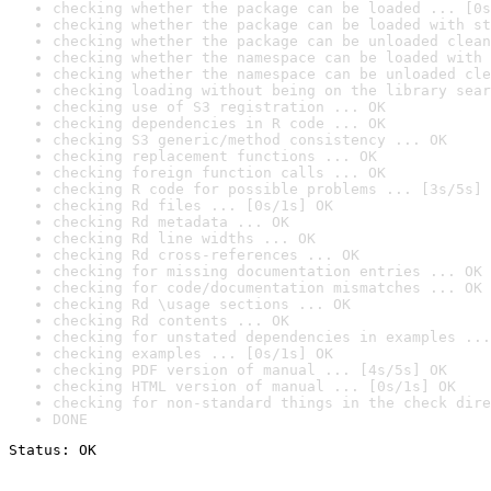
checking whether the package can be loaded ... [0s
checking whether the package can be loaded with st
checking whether the package can be unloaded clean
checking whether the namespace can be loaded with 
checking whether the namespace can be unloaded cle
checking loading without being on the library sear
checking use of S3 registration ... OK
checking dependencies in R code ... OK
checking S3 generic/method consistency ... OK
checking replacement functions ... OK
checking foreign function calls ... OK
checking R code for possible problems ... [3s/5s] 
checking Rd files ... [0s/1s] OK
checking Rd metadata ... OK
checking Rd line widths ... OK
checking Rd cross-references ... OK
checking for missing documentation entries ... OK
checking for code/documentation mismatches ... OK
checking Rd \usage sections ... OK
checking Rd contents ... OK
checking for unstated dependencies in examples ...
checking examples ... [0s/1s] OK
checking PDF version of manual ... [4s/5s] OK
checking HTML version of manual ... [0s/1s] OK
checking for non-standard things in the check dire
DONE
Status: OK