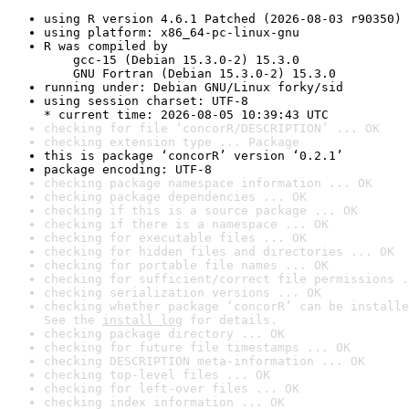
using R version 4.6.1 Patched (2026-08-03 r90350)
using platform: x86_64-pc-linux-gnu
R was compiled by

    gcc-15 (Debian 15.3.0-2) 15.3.0

    GNU Fortran (Debian 15.3.0-2) 15.3.0
running under: Debian GNU/Linux forky/sid
using session charset: UTF-8

* current time: 2026-08-05 10:39:43 UTC
checking for file ‘concorR/DESCRIPTION’ ... OK
checking extension type ... Package
this is package ‘concorR’ version ‘0.2.1’
package encoding: UTF-8
checking package namespace information ... OK
checking package dependencies ... OK
checking if this is a source package ... OK
checking if there is a namespace ... OK
checking for executable files ... OK
checking for hidden files and directories ... OK
checking for portable file names ... OK
checking for sufficient/correct file permissions .
checking serialization versions ... OK
checking whether package ‘concorR’ can be installe
See the 
install log
 for details.
checking package directory ... OK
checking for future file timestamps ... OK
checking DESCRIPTION meta-information ... OK
checking top-level files ... OK
checking for left-over files ... OK
checking index information ... OK