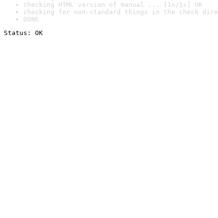
checking HTML version of manual ... [1s/1s] OK
checking for non-standard things in the check dire
DONE
Status: OK