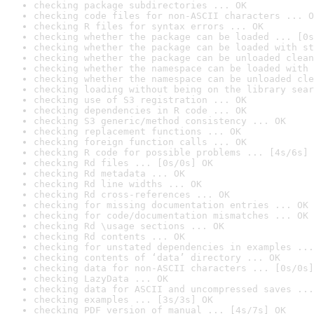
checking package subdirectories ... OK
checking code files for non-ASCII characters ... O
checking R files for syntax errors ... OK
checking whether the package can be loaded ... [0s
checking whether the package can be loaded with st
checking whether the package can be unloaded clean
checking whether the namespace can be loaded with 
checking whether the namespace can be unloaded cle
checking loading without being on the library sear
checking use of S3 registration ... OK
checking dependencies in R code ... OK
checking S3 generic/method consistency ... OK
checking replacement functions ... OK
checking foreign function calls ... OK
checking R code for possible problems ... [4s/6s] 
checking Rd files ... [0s/0s] OK
checking Rd metadata ... OK
checking Rd line widths ... OK
checking Rd cross-references ... OK
checking for missing documentation entries ... OK
checking for code/documentation mismatches ... OK
checking Rd \usage sections ... OK
checking Rd contents ... OK
checking for unstated dependencies in examples ...
checking contents of ‘data’ directory ... OK
checking data for non-ASCII characters ... [0s/0s]
checking LazyData ... OK
checking data for ASCII and uncompressed saves ...
checking examples ... [3s/3s] OK
checking PDF version of manual ... [4s/7s] OK