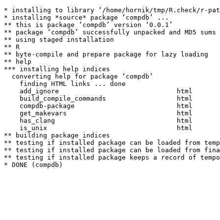
* installing to library ‘/home/hornik/tmp/R.check/r-pat
* installing *source* package ‘compdb’ ...

** this is package ‘compdb’ version ‘0.0.1’

** package ‘compdb’ successfully unpacked and MD5 sums 
** using staged installation

** R

** byte-compile and prepare package for lazy loading

** help

*** installing help indices

  converting help for package ‘compdb’

    finding HTML links ... done

    add_ignore                              html  

    build_compile_commands                  html  

    compdb-package                          html  

    get_makevars                            html  

    has_clang                               html  

    is_unix                                 html  

** building package indices

** testing if installed package can be loaded from temp
** testing if installed package can be loaded from fina
** testing if installed package keeps a record of tempo