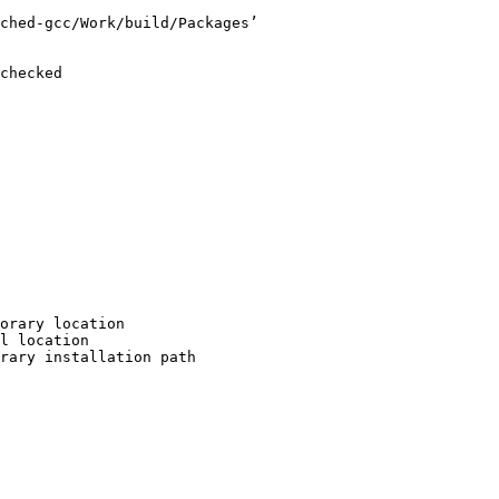
ched-gcc/Work/build/Packages’

checked

orary location

l location

rary installation path
