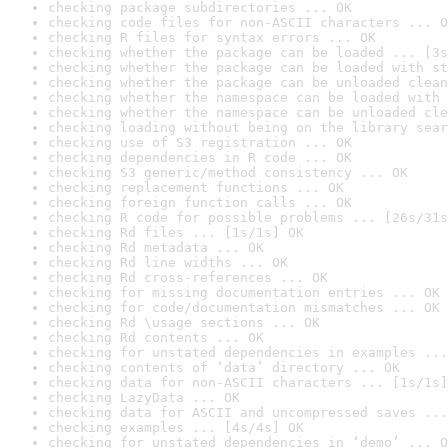
checking package subdirectories ... OK
checking code files for non-ASCII characters ... O
checking R files for syntax errors ... OK
checking whether the package can be loaded ... [3s
checking whether the package can be loaded with st
checking whether the package can be unloaded clean
checking whether the namespace can be loaded with 
checking whether the namespace can be unloaded cle
checking loading without being on the library sear
checking use of S3 registration ... OK
checking dependencies in R code ... OK
checking S3 generic/method consistency ... OK
checking replacement functions ... OK
checking foreign function calls ... OK
checking R code for possible problems ... [26s/31s
checking Rd files ... [1s/1s] OK
checking Rd metadata ... OK
checking Rd line widths ... OK
checking Rd cross-references ... OK
checking for missing documentation entries ... OK
checking for code/documentation mismatches ... OK
checking Rd \usage sections ... OK
checking Rd contents ... OK
checking for unstated dependencies in examples ...
checking contents of ‘data’ directory ... OK
checking data for non-ASCII characters ... [1s/1s]
checking LazyData ... OK
checking data for ASCII and uncompressed saves ...
checking examples ... [4s/4s] OK
checking for unstated dependencies in ‘demo’ ... O