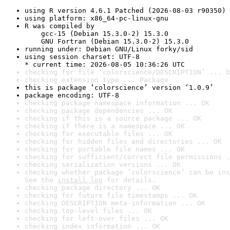
using R version 4.6.1 Patched (2026-08-03 r90350)
using platform: x86_64-pc-linux-gnu
R was compiled by

    gcc-15 (Debian 15.3.0-2) 15.3.0

    GNU Fortran (Debian 15.3.0-2) 15.3.0
running under: Debian GNU/Linux forky/sid
using session charset: UTF-8

* current time: 2026-08-05 10:36:26 UTC
checking for file ‘colorscience/DESCRIPTION’ ... O
checking extension type ... Package
this is package ‘colorscience’ version ‘1.0.9’
package encoding: UTF-8
checking package namespace information ... OK
checking package dependencies ... OK
checking if this is a source package ... OK
checking if there is a namespace ... OK
checking for executable files ... OK
checking for hidden files and directories ... OK
checking for portable file names ... OK
checking for sufficient/correct file permissions .
checking serialization versions ... OK
checking whether package ‘colorscience’ can be ins
See the 
install log
 for details.
checking package directory ... OK
checking for future file timestamps ... OK
checking DESCRIPTION meta-information ... OK
checking top-level files ... OK
checking for left-over files ... OK
checking index information ... OK