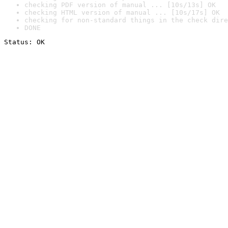
checking PDF version of manual ... [10s/13s] OK
checking HTML version of manual ... [10s/17s] OK
checking for non-standard things in the check dire
DONE
Status: OK