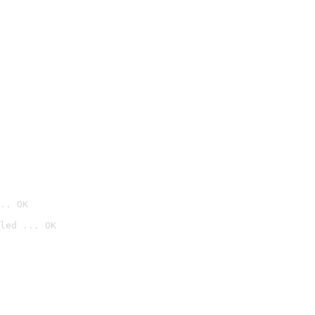
.. OK
led ... OK
