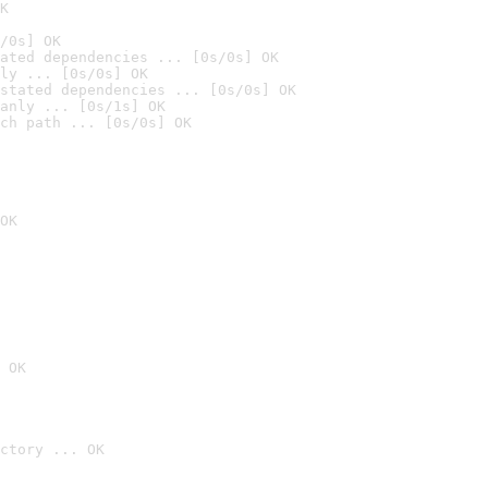
K
/0s] OK
ated dependencies ... [0s/0s] OK
ly ... [0s/0s] OK
stated dependencies ... [0s/0s] OK
anly ... [0s/1s] OK
ch path ... [0s/0s] OK
OK
 OK
ctory ... OK