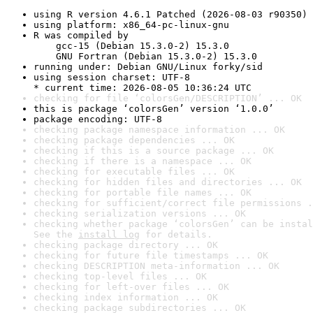
using R version 4.6.1 Patched (2026-08-03 r90350)
using platform: x86_64-pc-linux-gnu
R was compiled by

    gcc-15 (Debian 15.3.0-2) 15.3.0

    GNU Fortran (Debian 15.3.0-2) 15.3.0
running under: Debian GNU/Linux forky/sid
using session charset: UTF-8

* current time: 2026-08-05 10:36:24 UTC
checking for file ‘colorsGen/DESCRIPTION’ ... OK
this is package ‘colorsGen’ version ‘1.0.0’
package encoding: UTF-8
checking package namespace information ... OK
checking package dependencies ... OK
checking if this is a source package ... OK
checking if there is a namespace ... OK
checking for executable files ... OK
checking for hidden files and directories ... OK
checking for portable file names ... OK
checking for sufficient/correct file permissions .
checking serialization versions ... OK
checking whether package ‘colorsGen’ can be instal
See the 
install log
 for details.
checking package directory ... OK
checking for future file timestamps ... OK
checking DESCRIPTION meta-information ... OK
checking top-level files ... OK
checking for left-over files ... OK
checking index information ... OK
checking package subdirectories ... OK