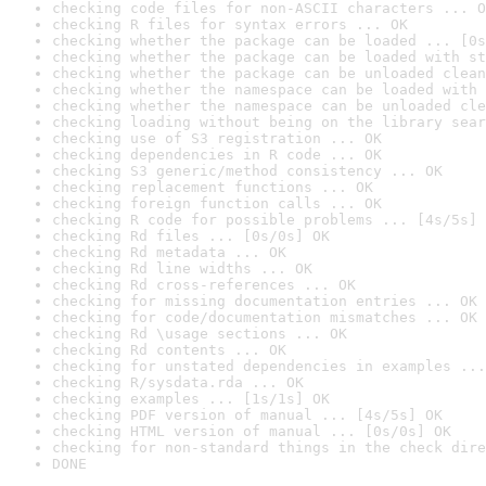
checking code files for non-ASCII characters ... O
checking R files for syntax errors ... OK
checking whether the package can be loaded ... [0s
checking whether the package can be loaded with st
checking whether the package can be unloaded clean
checking whether the namespace can be loaded with 
checking whether the namespace can be unloaded cle
checking loading without being on the library sear
checking use of S3 registration ... OK
checking dependencies in R code ... OK
checking S3 generic/method consistency ... OK
checking replacement functions ... OK
checking foreign function calls ... OK
checking R code for possible problems ... [4s/5s] 
checking Rd files ... [0s/0s] OK
checking Rd metadata ... OK
checking Rd line widths ... OK
checking Rd cross-references ... OK
checking for missing documentation entries ... OK
checking for code/documentation mismatches ... OK
checking Rd \usage sections ... OK
checking Rd contents ... OK
checking for unstated dependencies in examples ...
checking R/sysdata.rda ... OK
checking examples ... [1s/1s] OK
checking PDF version of manual ... [4s/5s] OK
checking HTML version of manual ... [0s/0s] OK
checking for non-standard things in the check dire
DONE