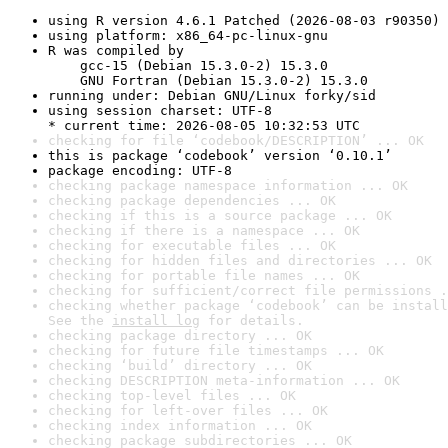
using R version 4.6.1 Patched (2026-08-03 r90350)
using platform: x86_64-pc-linux-gnu
R was compiled by

    gcc-15 (Debian 15.3.0-2) 15.3.0

    GNU Fortran (Debian 15.3.0-2) 15.3.0
running under: Debian GNU/Linux forky/sid
using session charset: UTF-8

* current time: 2026-08-05 10:32:53 UTC
checking for file ‘codebook/DESCRIPTION’ ... OK
this is package ‘codebook’ version ‘0.10.1’
package encoding: UTF-8
checking package namespace information ... OK
checking package dependencies ... OK
checking if this is a source package ... OK
checking if there is a namespace ... OK
checking for executable files ... OK
checking for hidden files and directories ... OK
checking for portable file names ... OK
checking for sufficient/correct file permissions .
checking whether package ‘codebook’ can be install
See the 
install log
 for details.
checking package directory ... OK
checking for future file timestamps ... OK
checking ‘build’ directory ... OK
checking DESCRIPTION meta-information ... OK
checking top-level files ... OK
checking for left-over files ... OK
checking index information ... OK
checking package subdirectories ... OK