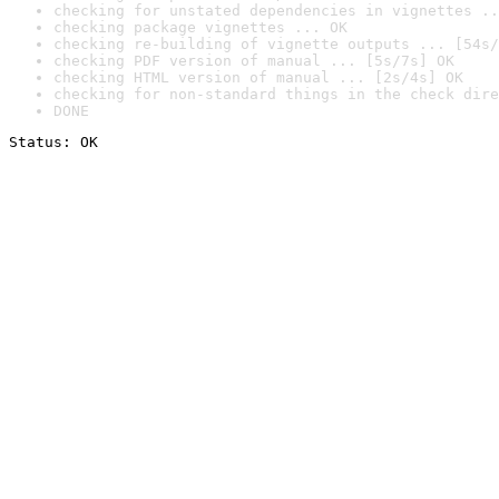
checking for unstated dependencies in vignettes ..
checking package vignettes ... OK
checking re-building of vignette outputs ... [54s/
checking PDF version of manual ... [5s/7s] OK
checking HTML version of manual ... [2s/4s] OK
checking for non-standard things in the check dire
DONE
Status: OK