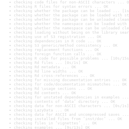
checking code files for non-ASCII characters ... O
checking R files for syntax errors ... OK
checking whether the package can be loaded ... [1s
checking whether the package can be loaded with st
checking whether the package can be unloaded clean
checking whether the namespace can be loaded with 
checking whether the namespace can be unloaded cle
checking loading without being on the library sear
checking use of S3 registration ... OK
checking dependencies in R code ... OK
checking S3 generic/method consistency ... OK
checking replacement functions ... OK
checking foreign function calls ... OK
checking R code for possible problems ... [10s/15s
checking Rd files ... [0s/1s] OK
checking Rd metadata ... OK
checking Rd line widths ... OK
checking Rd cross-references ... OK
checking for missing documentation entries ... OK
checking for code/documentation mismatches ... OK
checking Rd \usage sections ... OK
checking Rd contents ... OK
checking for unstated dependencies in examples ...
checking contents of ‘data’ directory ... OK
checking data for non-ASCII characters ... [0s/1s]
checking LazyData ... OK
checking data for ASCII and uncompressed saves ...
checking installed files from ‘inst/doc’ ... OK
checking files in ‘vignettes’ ... OK
checking examples ... [9s/13s] OK