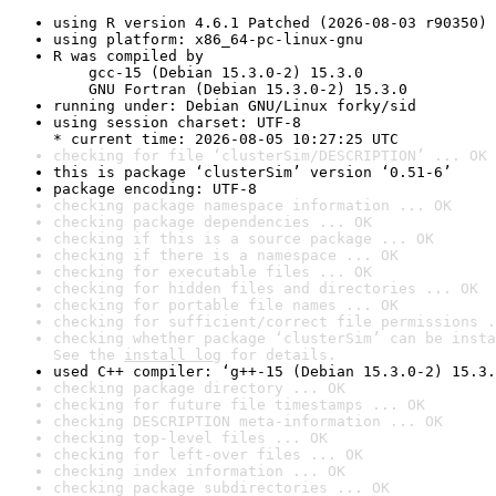
using R version 4.6.1 Patched (2026-08-03 r90350)
using platform: x86_64-pc-linux-gnu
R was compiled by

    gcc-15 (Debian 15.3.0-2) 15.3.0

    GNU Fortran (Debian 15.3.0-2) 15.3.0
running under: Debian GNU/Linux forky/sid
using session charset: UTF-8

* current time: 2026-08-05 10:27:25 UTC
checking for file ‘clusterSim/DESCRIPTION’ ... OK
this is package ‘clusterSim’ version ‘0.51-6’
package encoding: UTF-8
checking package namespace information ... OK
checking package dependencies ... OK
checking if this is a source package ... OK
checking if there is a namespace ... OK
checking for executable files ... OK
checking for hidden files and directories ... OK
checking for portable file names ... OK
checking for sufficient/correct file permissions .
checking whether package ‘clusterSim’ can be insta
See the 
install log
 for details.
used C++ compiler: ‘g++-15 (Debian 15.3.0-2) 15.3.
checking package directory ... OK
checking for future file timestamps ... OK
checking DESCRIPTION meta-information ... OK
checking top-level files ... OK
checking for left-over files ... OK
checking index information ... OK
checking package subdirectories ... OK