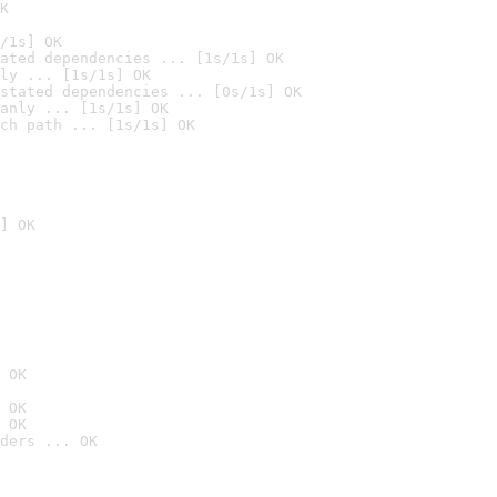
K
/1s] OK
ated dependencies ... [1s/1s] OK
ly ... [1s/1s] OK
stated dependencies ... [0s/1s] OK
anly ... [1s/1s] OK
ch path ... [1s/1s] OK
] OK
 OK
 OK
 OK
ders ... OK