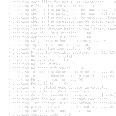
checking code files for non-ASCII characters ... O
checking R files for syntax errors ... OK
checking whether the package can be loaded ... [1s
checking whether the package can be loaded with st
checking whether the package can be unloaded clean
checking whether the namespace can be loaded with 
checking whether the namespace can be unloaded cle
checking loading without being on the library sear
checking use of S3 registration ... OK
checking dependencies in R code ... OK
checking S3 generic/method consistency ... OK
checking replacement functions ... OK
checking foreign function calls ... OK
checking R code for possible problems ... [22s/27s
checking Rd files ... [1s/1s] OK
checking Rd metadata ... OK
checking Rd line widths ... OK
checking Rd cross-references ... OK
checking for missing documentation entries ... OK
checking for code/documentation mismatches ... OK
checking Rd \usage sections ... OK
checking Rd contents ... OK
checking for unstated dependencies in examples ...
checking contents of ‘data’ directory ... OK
checking data for non-ASCII characters ... [0s/0s]
checking data for ASCII and uncompressed saves ...
checking line endings in C/C++/Fortran sources/hea
checking pragmas in C/C++ headers and code ... OK
checking compilation flags used ... OK
checking compiled code ... OK