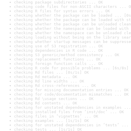
checking package subdirectories ... OK
checking code files for non-ASCII characters ... O
checking R files for syntax errors ... OK
checking whether the package can be loaded ... [0s
checking whether the package can be loaded with st
checking whether the package can be unloaded clean
checking whether the namespace can be loaded with 
checking whether the namespace can be unloaded cle
checking loading without being on the library sear
checking whether startup messages can be suppresse
checking use of S3 registration ... OK
checking dependencies in R code ... OK
checking S3 generic/method consistency ... OK
checking replacement functions ... OK
checking foreign function calls ... OK
checking R code for possible problems ... [6s/8s] 
checking Rd files ... [0s/1s] OK
checking Rd metadata ... OK
checking Rd line widths ... OK
checking Rd cross-references ... OK
checking for missing documentation entries ... OK
checking for code/documentation mismatches ... OK
checking Rd \usage sections ... OK
checking Rd contents ... OK
checking for unstated dependencies in examples ...
checking installed files from ‘inst/doc’ ... OK
checking files in ‘vignettes’ ... OK
checking examples ... [1s/1s] OK
checking for unstated dependencies in ‘tests’ ... 
checking tests ... [1s/1s] OK
