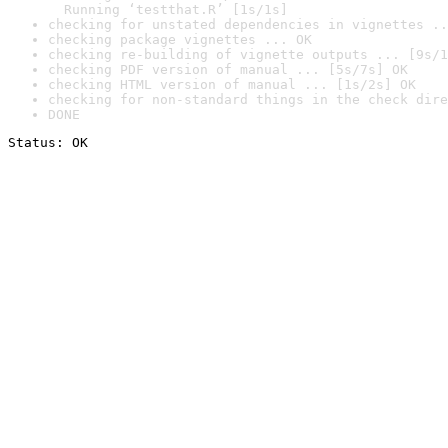
  Running ‘testthat.R’ [1s/1s]
checking for unstated dependencies in vignettes ..
checking package vignettes ... OK
checking re-building of vignette outputs ... [9s/1
checking PDF version of manual ... [5s/7s] OK
checking HTML version of manual ... [1s/2s] OK
checking for non-standard things in the check dire
DONE
Status: OK