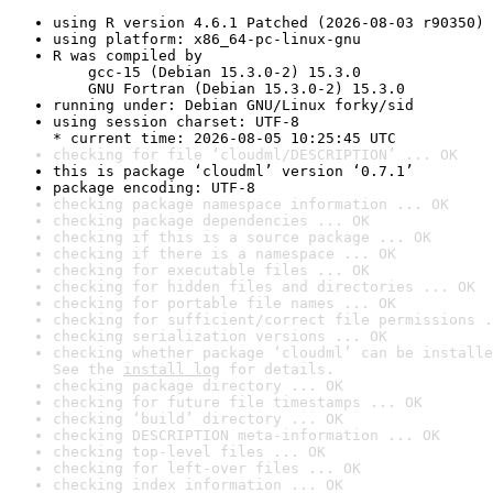
using R version 4.6.1 Patched (2026-08-03 r90350)
using platform: x86_64-pc-linux-gnu
R was compiled by

    gcc-15 (Debian 15.3.0-2) 15.3.0

    GNU Fortran (Debian 15.3.0-2) 15.3.0
running under: Debian GNU/Linux forky/sid
using session charset: UTF-8

* current time: 2026-08-05 10:25:45 UTC
checking for file ‘cloudml/DESCRIPTION’ ... OK
this is package ‘cloudml’ version ‘0.7.1’
package encoding: UTF-8
checking package namespace information ... OK
checking package dependencies ... OK
checking if this is a source package ... OK
checking if there is a namespace ... OK
checking for executable files ... OK
checking for hidden files and directories ... OK
checking for portable file names ... OK
checking for sufficient/correct file permissions .
checking serialization versions ... OK
checking whether package ‘cloudml’ can be installe
See the 
install log
 for details.
checking package directory ... OK
checking for future file timestamps ... OK
checking ‘build’ directory ... OK
checking DESCRIPTION meta-information ... OK
checking top-level files ... OK
checking for left-over files ... OK
checking index information ... OK