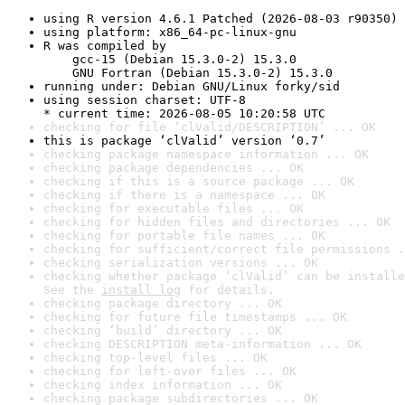
using R version 4.6.1 Patched (2026-08-03 r90350)
using platform: x86_64-pc-linux-gnu
R was compiled by

    gcc-15 (Debian 15.3.0-2) 15.3.0

    GNU Fortran (Debian 15.3.0-2) 15.3.0
running under: Debian GNU/Linux forky/sid
using session charset: UTF-8

* current time: 2026-08-05 10:20:58 UTC
checking for file ‘clValid/DESCRIPTION’ ... OK
this is package ‘clValid’ version ‘0.7’
checking package namespace information ... OK
checking package dependencies ... OK
checking if this is a source package ... OK
checking if there is a namespace ... OK
checking for executable files ... OK
checking for hidden files and directories ... OK
checking for portable file names ... OK
checking for sufficient/correct file permissions .
checking serialization versions ... OK
checking whether package ‘clValid’ can be installe
See the 
install log
 for details.
checking package directory ... OK
checking for future file timestamps ... OK
checking ‘build’ directory ... OK
checking DESCRIPTION meta-information ... OK
checking top-level files ... OK
checking for left-over files ... OK
checking index information ... OK
checking package subdirectories ... OK