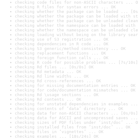
checking code files for non-ASCII characters ... O
checking R files for syntax errors ... OK
checking whether the package can be loaded ... [0s
checking whether the package can be loaded with st
checking whether the package can be unloaded clean
checking whether the namespace can be loaded with 
checking whether the namespace can be unloaded cle
checking loading without being on the library sear
checking use of S3 registration ... OK
checking dependencies in R code ... OK
checking S3 generic/method consistency ... OK
checking replacement functions ... OK
checking foreign function calls ... OK
checking R code for possible problems ... [7s/10s]
checking Rd files ... [0s/0s] OK
checking Rd metadata ... OK
checking Rd line widths ... OK
checking Rd cross-references ... OK
checking for missing documentation entries ... OK
checking for code/documentation mismatches ... OK
checking Rd \usage sections ... OK
checking Rd contents ... OK
checking for unstated dependencies in examples ...
checking contents of ‘data’ directory ... OK
checking data for non-ASCII characters ... [0s/0s]
checking data for ASCII and uncompressed saves ...
checking sizes of PDF files under ‘inst/doc’ ... O
checking installed files from ‘inst/doc’ ... OK
checking files in ‘vignettes’ ... OK
checking examples ... [18s/24s] OK
