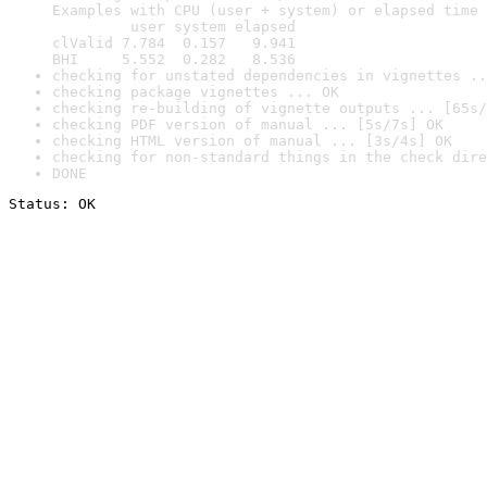
Examples with CPU (user + system) or elapsed time 
         user system elapsed

clValid 7.784  0.157   9.941

BHI     5.552  0.282   8.536
checking for unstated dependencies in vignettes ..
checking package vignettes ... OK
checking re-building of vignette outputs ... [65s/
checking PDF version of manual ... [5s/7s] OK
checking HTML version of manual ... [3s/4s] OK
checking for non-standard things in the check dire
DONE
Status: OK