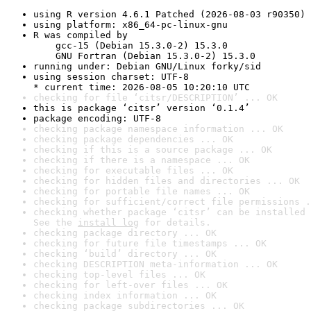
using R version 4.6.1 Patched (2026-08-03 r90350)
using platform: x86_64-pc-linux-gnu
R was compiled by

    gcc-15 (Debian 15.3.0-2) 15.3.0

    GNU Fortran (Debian 15.3.0-2) 15.3.0
running under: Debian GNU/Linux forky/sid
using session charset: UTF-8

* current time: 2026-08-05 10:20:10 UTC
checking for file ‘citsr/DESCRIPTION’ ... OK
this is package ‘citsr’ version ‘0.1.4’
package encoding: UTF-8
checking package namespace information ... OK
checking package dependencies ... OK
checking if this is a source package ... OK
checking if there is a namespace ... OK
checking for executable files ... OK
checking for hidden files and directories ... OK
checking for portable file names ... OK
checking for sufficient/correct file permissions .
checking whether package ‘citsr’ can be installed 
See the 
install log
 for details.
checking package directory ... OK
checking for future file timestamps ... OK
checking ‘build’ directory ... OK
checking DESCRIPTION meta-information ... OK
checking top-level files ... OK
checking for left-over files ... OK
checking index information ... OK
checking package subdirectories ... OK