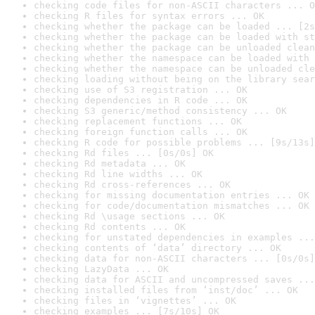
checking code files for non-ASCII characters ... O
checking R files for syntax errors ... OK
checking whether the package can be loaded ... [2s
checking whether the package can be loaded with st
checking whether the package can be unloaded clean
checking whether the namespace can be loaded with 
checking whether the namespace can be unloaded cle
checking loading without being on the library sear
checking use of S3 registration ... OK
checking dependencies in R code ... OK
checking S3 generic/method consistency ... OK
checking replacement functions ... OK
checking foreign function calls ... OK
checking R code for possible problems ... [9s/13s]
checking Rd files ... [0s/0s] OK
checking Rd metadata ... OK
checking Rd line widths ... OK
checking Rd cross-references ... OK
checking for missing documentation entries ... OK
checking for code/documentation mismatches ... OK
checking Rd \usage sections ... OK
checking Rd contents ... OK
checking for unstated dependencies in examples ...
checking contents of ‘data’ directory ... OK
checking data for non-ASCII characters ... [0s/0s]
checking LazyData ... OK
checking data for ASCII and uncompressed saves ...
checking installed files from ‘inst/doc’ ... OK
checking files in ‘vignettes’ ... OK
checking examples ... [7s/10s] OK