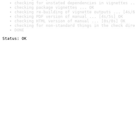
checking for unstated dependencies in vignettes ..
checking package vignettes ... OK
checking re-building of vignette outputs ... [4s/6
checking PDF version of manual ... [4s/5s] OK
checking HTML version of manual ... [0s/0s] OK
checking for non-standard things in the check dire
DONE
Status: OK