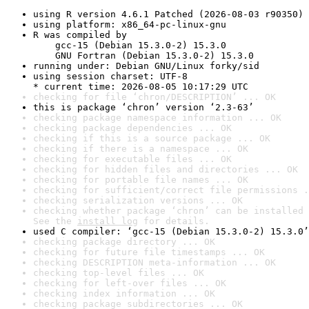
using R version 4.6.1 Patched (2026-08-03 r90350)
using platform: x86_64-pc-linux-gnu
R was compiled by

    gcc-15 (Debian 15.3.0-2) 15.3.0

    GNU Fortran (Debian 15.3.0-2) 15.3.0
running under: Debian GNU/Linux forky/sid
using session charset: UTF-8

* current time: 2026-08-05 10:17:29 UTC
checking for file ‘chron/DESCRIPTION’ ... OK
this is package ‘chron’ version ‘2.3-63’
checking package namespace information ... OK
checking package dependencies ... OK
checking if this is a source package ... OK
checking if there is a namespace ... OK
checking for executable files ... OK
checking for hidden files and directories ... OK
checking for portable file names ... OK
checking for sufficient/correct file permissions .
checking serialization versions ... OK
checking whether package ‘chron’ can be installed 
See the 
install log
 for details.
used C compiler: ‘gcc-15 (Debian 15.3.0-2) 15.3.0’
checking package directory ... OK
checking for future file timestamps ... OK
checking DESCRIPTION meta-information ... OK
checking top-level files ... OK
checking for left-over files ... OK
checking index information ... OK
checking package subdirectories ... OK