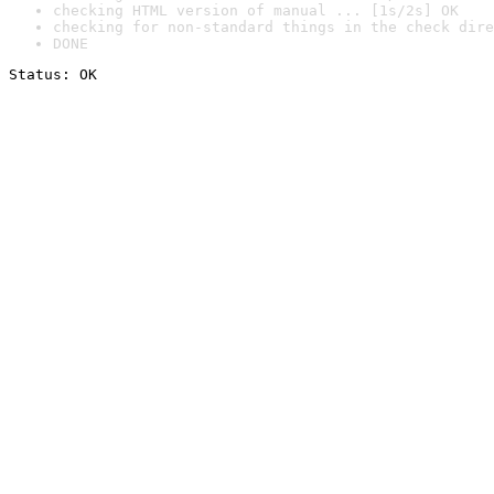
checking HTML version of manual ... [1s/2s] OK
checking for non-standard things in the check dire
DONE
Status: OK