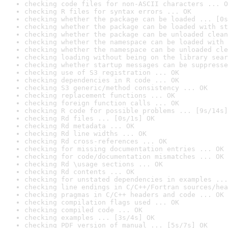
checking code files for non-ASCII characters ... O
checking R files for syntax errors ... OK
checking whether the package can be loaded ... [0s
checking whether the package can be loaded with st
checking whether the package can be unloaded clean
checking whether the namespace can be loaded with 
checking whether the namespace can be unloaded cle
checking loading without being on the library sear
checking whether startup messages can be suppresse
checking use of S3 registration ... OK
checking dependencies in R code ... OK
checking S3 generic/method consistency ... OK
checking replacement functions ... OK
checking foreign function calls ... OK
checking R code for possible problems ... [9s/14s]
checking Rd files ... [0s/1s] OK
checking Rd metadata ... OK
checking Rd line widths ... OK
checking Rd cross-references ... OK
checking for missing documentation entries ... OK
checking for code/documentation mismatches ... OK
checking Rd \usage sections ... OK
checking Rd contents ... OK
checking for unstated dependencies in examples ...
checking line endings in C/C++/Fortran sources/hea
checking pragmas in C/C++ headers and code ... OK
checking compilation flags used ... OK
checking compiled code ... OK
checking examples ... [3s/4s] OK
checking PDF version of manual ... [5s/7s] OK