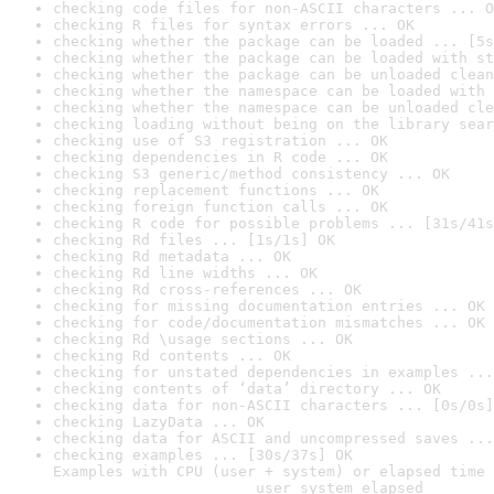
checking code files for non-ASCII characters ... O
checking R files for syntax errors ... OK
checking whether the package can be loaded ... [5s
checking whether the package can be loaded with st
checking whether the package can be unloaded clean
checking whether the namespace can be loaded with 
checking whether the namespace can be unloaded cle
checking loading without being on the library sear
checking use of S3 registration ... OK
checking dependencies in R code ... OK
checking S3 generic/method consistency ... OK
checking replacement functions ... OK
checking foreign function calls ... OK
checking R code for possible problems ... [31s/41s
checking Rd files ... [1s/1s] OK
checking Rd metadata ... OK
checking Rd line widths ... OK
checking Rd cross-references ... OK
checking for missing documentation entries ... OK
checking for code/documentation mismatches ... OK
checking Rd \usage sections ... OK
checking Rd contents ... OK
checking for unstated dependencies in examples ...
checking contents of ‘data’ directory ... OK
checking data for non-ASCII characters ... [0s/0s]
checking LazyData ... OK
checking data for ASCII and uncompressed saves ...
checking examples ... [30s/37s] OK

Examples with CPU (user + system) or elapsed time 
                       user system elapsed
