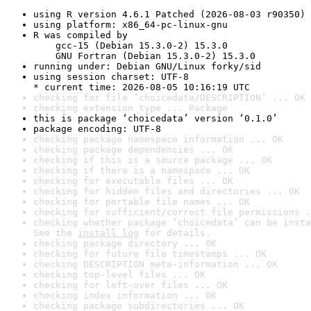
using R version 4.6.1 Patched (2026-08-03 r90350)
using platform: x86_64-pc-linux-gnu
R was compiled by

    gcc-15 (Debian 15.3.0-2) 15.3.0

    GNU Fortran (Debian 15.3.0-2) 15.3.0
running under: Debian GNU/Linux forky/sid
using session charset: UTF-8

* current time: 2026-08-05 10:16:19 UTC
checking for file ‘choicedata/DESCRIPTION’ ... OK
checking extension type ... Package
this is package ‘choicedata’ version ‘0.1.0’
package encoding: UTF-8
checking package namespace information ... OK
checking package dependencies ... OK
checking if this is a source package ... OK
checking if there is a namespace ... OK
checking for executable files ... OK
checking for hidden files and directories ... OK
checking for portable file names ... OK
checking for sufficient/correct file permissions .
checking whether package ‘choicedata’ can be insta
See the 
install log
 for details.
checking package directory ... OK
checking for future file timestamps ... OK
checking DESCRIPTION meta-information ... OK
checking top-level files ... OK
checking for left-over files ... OK
checking index information ... OK
checking package subdirectories ... OK