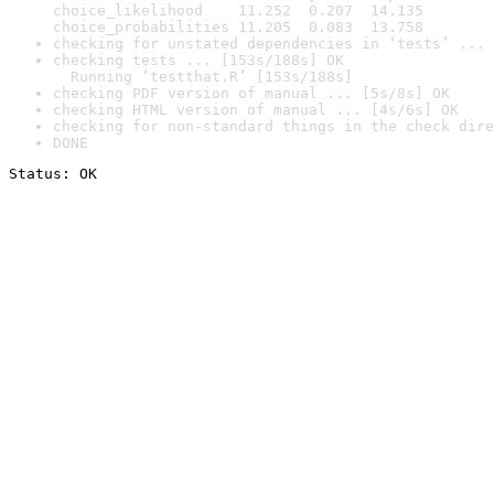
choice_likelihood    11.252  0.207  14.135

choice_probabilities 11.205  0.083  13.758
checking for unstated dependencies in ‘tests’ ... 
checking tests ... [153s/188s] OK

  Running ‘testthat.R’ [153s/188s]
checking PDF version of manual ... [5s/8s] OK
checking HTML version of manual ... [4s/6s] OK
checking for non-standard things in the check dire
DONE
Status: OK