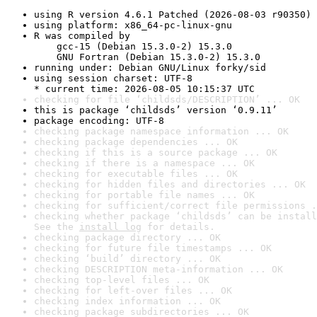
using R version 4.6.1 Patched (2026-08-03 r90350)
using platform: x86_64-pc-linux-gnu
R was compiled by

    gcc-15 (Debian 15.3.0-2) 15.3.0

    GNU Fortran (Debian 15.3.0-2) 15.3.0
running under: Debian GNU/Linux forky/sid
using session charset: UTF-8

* current time: 2026-08-05 10:15:37 UTC
checking for file ‘childsds/DESCRIPTION’ ... OK
this is package ‘childsds’ version ‘0.9.11’
package encoding: UTF-8
checking package namespace information ... OK
checking package dependencies ... OK
checking if this is a source package ... OK
checking if there is a namespace ... OK
checking for executable files ... OK
checking for hidden files and directories ... OK
checking for portable file names ... OK
checking for sufficient/correct file permissions .
checking whether package ‘childsds’ can be install
See the 
install log
 for details.
checking package directory ... OK
checking for future file timestamps ... OK
checking ‘build’ directory ... OK
checking DESCRIPTION meta-information ... OK
checking top-level files ... OK
checking for left-over files ... OK
checking index information ... OK
checking package subdirectories ... OK