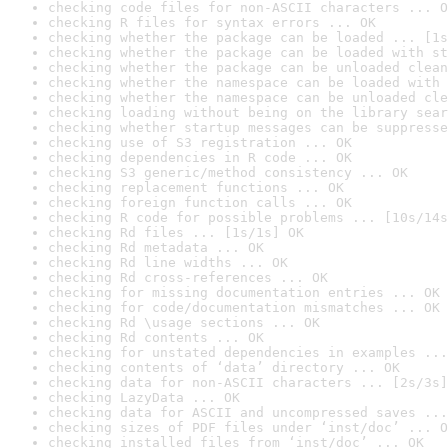
checking code files for non-ASCII characters ... O
checking R files for syntax errors ... OK
checking whether the package can be loaded ... [1s
checking whether the package can be loaded with st
checking whether the package can be unloaded clean
checking whether the namespace can be loaded with 
checking whether the namespace can be unloaded cle
checking loading without being on the library sear
checking whether startup messages can be suppresse
checking use of S3 registration ... OK
checking dependencies in R code ... OK
checking S3 generic/method consistency ... OK
checking replacement functions ... OK
checking foreign function calls ... OK
checking R code for possible problems ... [10s/14s
checking Rd files ... [1s/1s] OK
checking Rd metadata ... OK
checking Rd line widths ... OK
checking Rd cross-references ... OK
checking for missing documentation entries ... OK
checking for code/documentation mismatches ... OK
checking Rd \usage sections ... OK
checking Rd contents ... OK
checking for unstated dependencies in examples ...
checking contents of ‘data’ directory ... OK
checking data for non-ASCII characters ... [2s/3s]
checking LazyData ... OK
checking data for ASCII and uncompressed saves ...
checking sizes of PDF files under ‘inst/doc’ ... O
checking installed files from ‘inst/doc’ ... OK