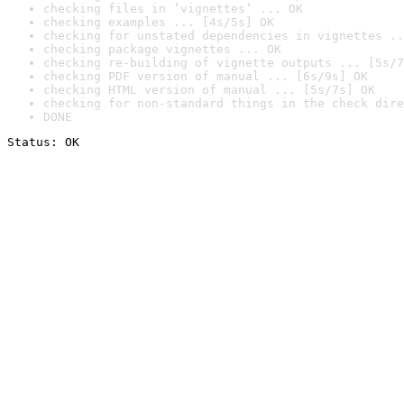
checking files in ‘vignettes’ ... OK
checking examples ... [4s/5s] OK
checking for unstated dependencies in vignettes ..
checking package vignettes ... OK
checking re-building of vignette outputs ... [5s/7
checking PDF version of manual ... [6s/9s] OK
checking HTML version of manual ... [5s/7s] OK
checking for non-standard things in the check dire
DONE
Status: OK