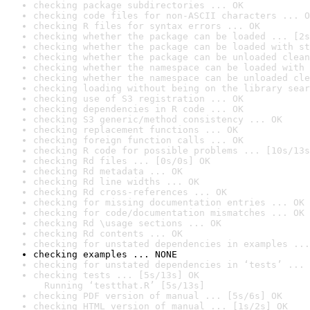
checking package subdirectories ... OK
checking code files for non-ASCII characters ... O
checking R files for syntax errors ... OK
checking whether the package can be loaded ... [2s
checking whether the package can be loaded with st
checking whether the package can be unloaded clean
checking whether the namespace can be loaded with 
checking whether the namespace can be unloaded cle
checking loading without being on the library sear
checking use of S3 registration ... OK
checking dependencies in R code ... OK
checking S3 generic/method consistency ... OK
checking replacement functions ... OK
checking foreign function calls ... OK
checking R code for possible problems ... [10s/13s
checking Rd files ... [0s/0s] OK
checking Rd metadata ... OK
checking Rd line widths ... OK
checking Rd cross-references ... OK
checking for missing documentation entries ... OK
checking for code/documentation mismatches ... OK
checking Rd \usage sections ... OK
checking Rd contents ... OK
checking for unstated dependencies in examples ...
checking examples ... NONE
checking for unstated dependencies in ‘tests’ ... 
checking tests ... [5s/13s] OK

  Running ‘testthat.R’ [5s/13s]
checking PDF version of manual ... [5s/6s] OK
checking HTML version of manual ... [1s/2s] OK