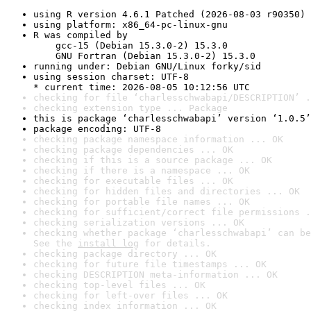
using R version 4.6.1 Patched (2026-08-03 r90350)
using platform: x86_64-pc-linux-gnu
R was compiled by

    gcc-15 (Debian 15.3.0-2) 15.3.0

    GNU Fortran (Debian 15.3.0-2) 15.3.0
running under: Debian GNU/Linux forky/sid
using session charset: UTF-8

* current time: 2026-08-05 10:12:56 UTC
checking for file ‘charlesschwabapi/DESCRIPTION’ .
checking extension type ... Package
this is package ‘charlesschwabapi’ version ‘1.0.5’
package encoding: UTF-8
checking package namespace information ... OK
checking package dependencies ... OK
checking if this is a source package ... OK
checking if there is a namespace ... OK
checking for executable files ... OK
checking for hidden files and directories ... OK
checking for portable file names ... OK
checking for sufficient/correct file permissions .
checking serialization versions ... OK
checking whether package ‘charlesschwabapi’ can be
See the 
install log
 for details.
checking package directory ... OK
checking for future file timestamps ... OK
checking DESCRIPTION meta-information ... OK
checking top-level files ... OK
checking for left-over files ... OK
checking index information ... OK