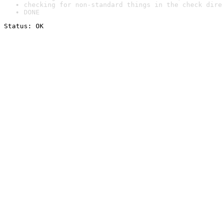
checking for non-standard things in the check dire
DONE
Status: OK