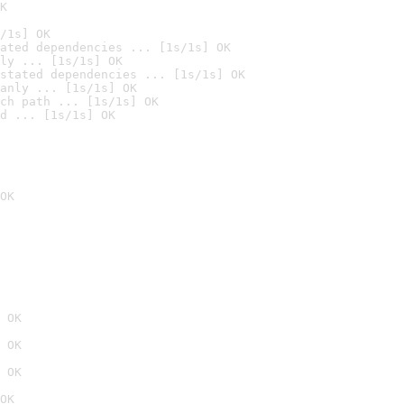
K
/1s] OK
ated dependencies ... [1s/1s] OK
ly ... [1s/1s] OK
stated dependencies ... [1s/1s] OK
anly ... [1s/1s] OK
ch path ... [1s/1s] OK
d ... [1s/1s] OK
OK
 OK
 OK
 OK
OK