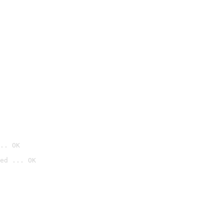
.. OK
ed ... OK
