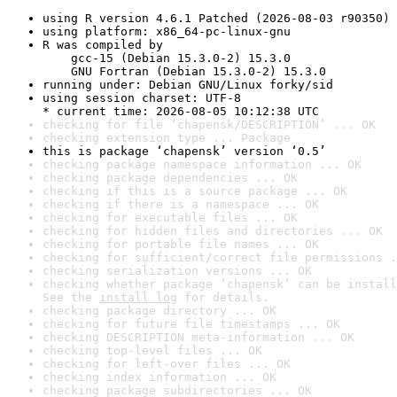
using R version 4.6.1 Patched (2026-08-03 r90350)
using platform: x86_64-pc-linux-gnu
R was compiled by

    gcc-15 (Debian 15.3.0-2) 15.3.0

    GNU Fortran (Debian 15.3.0-2) 15.3.0
running under: Debian GNU/Linux forky/sid
using session charset: UTF-8

* current time: 2026-08-05 10:12:38 UTC
checking for file ‘chapensk/DESCRIPTION’ ... OK
checking extension type ... Package
this is package ‘chapensk’ version ‘0.5’
checking package namespace information ... OK
checking package dependencies ... OK
checking if this is a source package ... OK
checking if there is a namespace ... OK
checking for executable files ... OK
checking for hidden files and directories ... OK
checking for portable file names ... OK
checking for sufficient/correct file permissions .
checking serialization versions ... OK
checking whether package ‘chapensk’ can be install
See the 
install log
 for details.
checking package directory ... OK
checking for future file timestamps ... OK
checking DESCRIPTION meta-information ... OK
checking top-level files ... OK
checking for left-over files ... OK
checking index information ... OK
checking package subdirectories ... OK