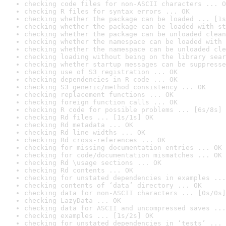
checking code files for non-ASCII characters ... O
checking R files for syntax errors ... OK
checking whether the package can be loaded ... [1s
checking whether the package can be loaded with st
checking whether the package can be unloaded clean
checking whether the namespace can be loaded with 
checking whether the namespace can be unloaded cle
checking loading without being on the library sear
checking whether startup messages can be suppresse
checking use of S3 registration ... OK
checking dependencies in R code ... OK
checking S3 generic/method consistency ... OK
checking replacement functions ... OK
checking foreign function calls ... OK
checking R code for possible problems ... [6s/8s] 
checking Rd files ... [1s/1s] OK
checking Rd metadata ... OK
checking Rd line widths ... OK
checking Rd cross-references ... OK
checking for missing documentation entries ... OK
checking for code/documentation mismatches ... OK
checking Rd \usage sections ... OK
checking Rd contents ... OK
checking for unstated dependencies in examples ...
checking contents of ‘data’ directory ... OK
checking data for non-ASCII characters ... [0s/0s]
checking LazyData ... OK
checking data for ASCII and uncompressed saves ...
checking examples ... [1s/2s] OK
checking for unstated dependencies in ‘tests’ ... 