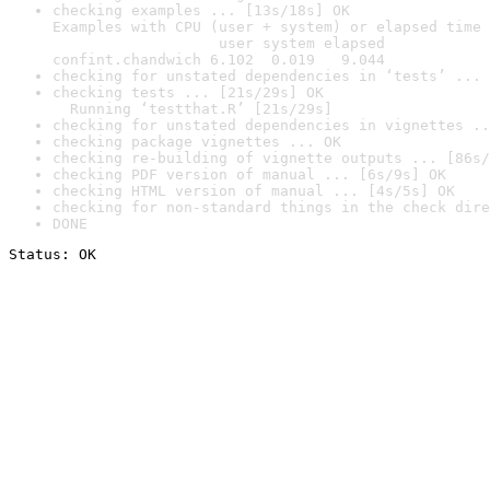
checking examples ... [13s/18s] OK

Examples with CPU (user + system) or elapsed time 
                   user system elapsed

confint.chandwich 6.102  0.019   9.044
checking for unstated dependencies in ‘tests’ ... 
checking tests ... [21s/29s] OK

  Running ‘testthat.R’ [21s/29s]
checking for unstated dependencies in vignettes ..
checking package vignettes ... OK
checking re-building of vignette outputs ... [86s/
checking PDF version of manual ... [6s/9s] OK
checking HTML version of manual ... [4s/5s] OK
checking for non-standard things in the check dire
DONE
Status: OK