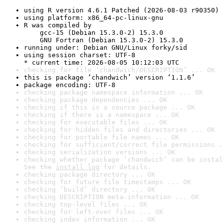
using R version 4.6.1 Patched (2026-08-03 r90350)
using platform: x86_64-pc-linux-gnu
R was compiled by

    gcc-15 (Debian 15.3.0-2) 15.3.0

    GNU Fortran (Debian 15.3.0-2) 15.3.0
running under: Debian GNU/Linux forky/sid
using session charset: UTF-8

* current time: 2026-08-05 10:12:03 UTC
checking for file ‘chandwich/DESCRIPTION’ ... OK
this is package ‘chandwich’ version ‘1.1.6’
package encoding: UTF-8
checking package namespace information ... OK
checking package dependencies ... OK
checking if this is a source package ... OK
checking if there is a namespace ... OK
checking for executable files ... OK
checking for hidden files and directories ... OK
checking for portable file names ... OK
checking for sufficient/correct file permissions .
checking serialization versions ... OK
checking whether package ‘chandwich’ can be instal
See the 
install log
 for details.
checking package directory ... OK
checking for future file timestamps ... OK
checking ‘build’ directory ... OK
checking DESCRIPTION meta-information ... OK
checking top-level files ... OK
checking for left-over files ... OK
checking index information ... OK