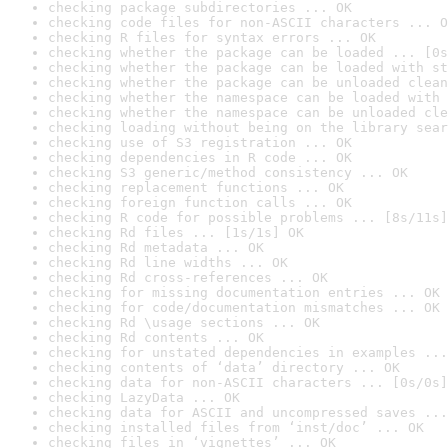
checking package subdirectories ... OK
checking code files for non-ASCII characters ... O
checking R files for syntax errors ... OK
checking whether the package can be loaded ... [0s
checking whether the package can be loaded with st
checking whether the package can be unloaded clean
checking whether the namespace can be loaded with 
checking whether the namespace can be unloaded cle
checking loading without being on the library sear
checking use of S3 registration ... OK
checking dependencies in R code ... OK
checking S3 generic/method consistency ... OK
checking replacement functions ... OK
checking foreign function calls ... OK
checking R code for possible problems ... [8s/11s]
checking Rd files ... [1s/1s] OK
checking Rd metadata ... OK
checking Rd line widths ... OK
checking Rd cross-references ... OK
checking for missing documentation entries ... OK
checking for code/documentation mismatches ... OK
checking Rd \usage sections ... OK
checking Rd contents ... OK
checking for unstated dependencies in examples ...
checking contents of ‘data’ directory ... OK
checking data for non-ASCII characters ... [0s/0s]
checking LazyData ... OK
checking data for ASCII and uncompressed saves ...
checking installed files from ‘inst/doc’ ... OK
checking files in ‘vignettes’ ... OK