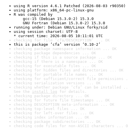
using R version 4.6.1 Patched (2026-08-03 r90350)
using platform: x86_64-pc-linux-gnu
R was compiled by

    gcc-15 (Debian 15.3.0-2) 15.3.0

    GNU Fortran (Debian 15.3.0-2) 15.3.0
running under: Debian GNU/Linux forky/sid
using session charset: UTF-8

* current time: 2026-08-05 10:11:01 UTC
checking for file ‘cfa/DESCRIPTION’ ... OK
this is package ‘cfa’ version ‘0.10-2’
checking package namespace information ... OK
checking package dependencies ... OK
checking if this is a source package ... OK
checking if there is a namespace ... OK
checking for executable files ... OK
checking for hidden files and directories ... OK
checking for portable file names ... OK
checking for sufficient/correct file permissions .
checking serialization versions ... OK
checking whether package ‘cfa’ can be installed ..
See the 
install log
 for details.
checking package directory ... OK
checking for future file timestamps ... OK
checking DESCRIPTION meta-information ... OK
checking top-level files ... OK
checking for left-over files ... OK
checking index information ... OK
checking package subdirectories ... OK
checking code files for non-ASCII characters ... O