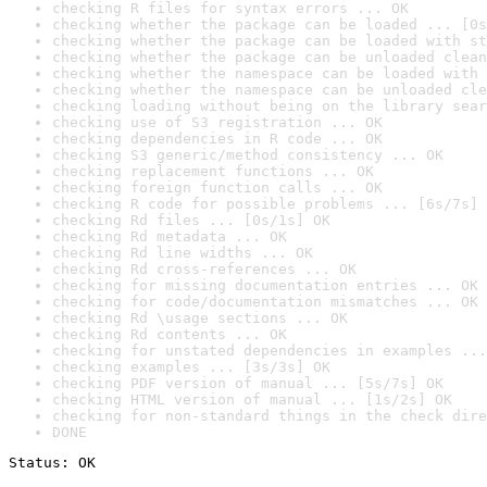
checking R files for syntax errors ... OK
checking whether the package can be loaded ... [0s
checking whether the package can be loaded with st
checking whether the package can be unloaded clean
checking whether the namespace can be loaded with 
checking whether the namespace can be unloaded cle
checking loading without being on the library sear
checking use of S3 registration ... OK
checking dependencies in R code ... OK
checking S3 generic/method consistency ... OK
checking replacement functions ... OK
checking foreign function calls ... OK
checking R code for possible problems ... [6s/7s] 
checking Rd files ... [0s/1s] OK
checking Rd metadata ... OK
checking Rd line widths ... OK
checking Rd cross-references ... OK
checking for missing documentation entries ... OK
checking for code/documentation mismatches ... OK
checking Rd \usage sections ... OK
checking Rd contents ... OK
checking for unstated dependencies in examples ...
checking examples ... [3s/3s] OK
checking PDF version of manual ... [5s/7s] OK
checking HTML version of manual ... [1s/2s] OK
checking for non-standard things in the check dire
DONE
Status: OK