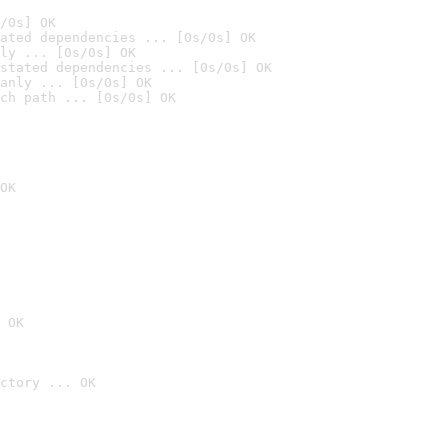
/0s] OK
ated dependencies ... [0s/0s] OK
ly ... [0s/0s] OK
stated dependencies ... [0s/0s] OK
anly ... [0s/0s] OK
ch path ... [0s/0s] OK
OK
 OK
ctory ... OK