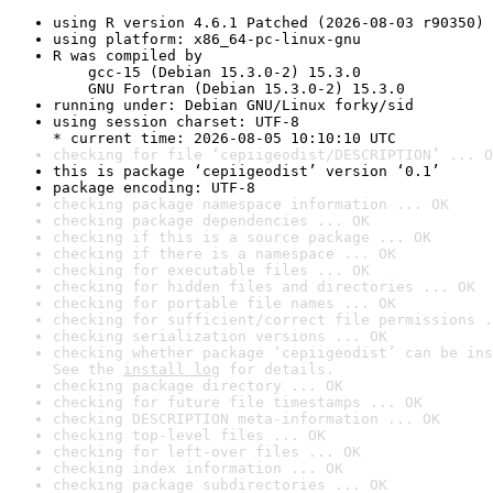
using R version 4.6.1 Patched (2026-08-03 r90350)
using platform: x86_64-pc-linux-gnu
R was compiled by

    gcc-15 (Debian 15.3.0-2) 15.3.0

    GNU Fortran (Debian 15.3.0-2) 15.3.0
running under: Debian GNU/Linux forky/sid
using session charset: UTF-8

* current time: 2026-08-05 10:10:10 UTC
checking for file ‘cepiigeodist/DESCRIPTION’ ... O
this is package ‘cepiigeodist’ version ‘0.1’
package encoding: UTF-8
checking package namespace information ... OK
checking package dependencies ... OK
checking if this is a source package ... OK
checking if there is a namespace ... OK
checking for executable files ... OK
checking for hidden files and directories ... OK
checking for portable file names ... OK
checking for sufficient/correct file permissions .
checking serialization versions ... OK
checking whether package ‘cepiigeodist’ can be ins
See the 
install log
 for details.
checking package directory ... OK
checking for future file timestamps ... OK
checking DESCRIPTION meta-information ... OK
checking top-level files ... OK
checking for left-over files ... OK
checking index information ... OK
checking package subdirectories ... OK