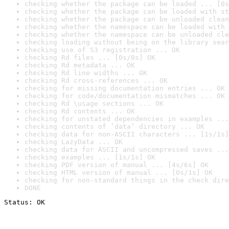
checking whether the package can be loaded ... [0s
checking whether the package can be loaded with st
checking whether the package can be unloaded clean
checking whether the namespace can be loaded with 
checking whether the namespace can be unloaded cle
checking loading without being on the library sear
checking use of S3 registration ... OK
checking Rd files ... [0s/0s] OK
checking Rd metadata ... OK
checking Rd line widths ... OK
checking Rd cross-references ... OK
checking for missing documentation entries ... OK
checking for code/documentation mismatches ... OK
checking Rd \usage sections ... OK
checking Rd contents ... OK
checking for unstated dependencies in examples ...
checking contents of ‘data’ directory ... OK
checking data for non-ASCII characters ... [1s/1s]
checking LazyData ... OK
checking data for ASCII and uncompressed saves ...
checking examples ... [1s/1s] OK
checking PDF version of manual ... [4s/6s] OK
checking HTML version of manual ... [0s/1s] OK
checking for non-standard things in the check dire
DONE
Status: OK