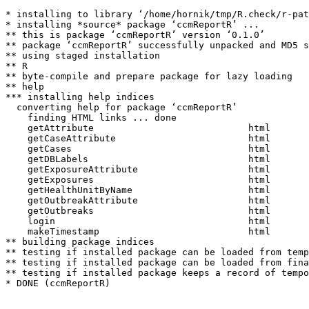
* installing to library ‘/home/hornik/tmp/R.check/r-pat
* installing *source* package ‘ccmReportR’ ...

** this is package ‘ccmReportR’ version ‘0.1.0’

** package ‘ccmReportR’ successfully unpacked and MD5 s
** using staged installation

** R

** byte-compile and prepare package for lazy loading

** help

*** installing help indices

  converting help for package ‘ccmReportR’

    finding HTML links ... done

    getAttribute                            html  

    getCaseAttribute                        html  

    getCases                                html  

    getDBLabels                             html  

    getExposureAttribute                    html  

    getExposures                            html  

    getHealthUnitByName                     html  

    getOutbreakAttribute                    html  

    getOutbreaks                            html  

    login                                   html  

    makeTimestamp                           html  

** building package indices

** testing if installed package can be loaded from temp
** testing if installed package can be loaded from fina
** testing if installed package keeps a record of tempo