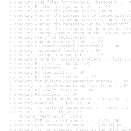
checking code files for non-ASCII characters ... O
checking R files for syntax errors ... OK
checking whether the package can be loaded ... [3s
checking whether the package can be loaded with st
checking whether the package can be unloaded clean
checking whether the namespace can be loaded with 
checking whether the namespace can be unloaded cle
checking loading without being on the library sear
checking use of S3 registration ... OK
checking dependencies in R code ... OK
checking S3 generic/method consistency ... OK
checking replacement functions ... OK
checking foreign function calls ... OK
checking R code for possible problems ... [13s/16s
checking Rd files ... [0s/0s] OK
checking Rd metadata ... OK
checking Rd line widths ... OK
checking Rd cross-references ... OK
checking for missing documentation entries ... OK
checking for code/documentation mismatches ... OK
checking Rd \usage sections ... OK
checking Rd contents ... OK
checking for unstated dependencies in examples ...
checking examples ... [8s/10s] OK
checking for unstated dependencies in ‘tests’ ... 
checking tests ... [5s/6s] OK

  Running ‘testthat.R’ [5s/6s]
checking PDF version of manual ... [4s/5s] OK
checking HTML version of manual ... [0s/0s] OK
checking for non-standard things in the check dire