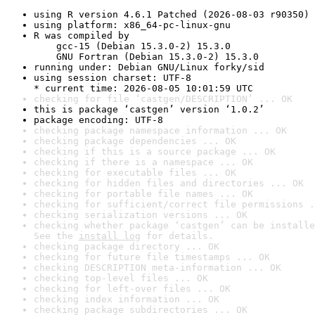
using R version 4.6.1 Patched (2026-08-03 r90350)
using platform: x86_64-pc-linux-gnu
R was compiled by

    gcc-15 (Debian 15.3.0-2) 15.3.0

    GNU Fortran (Debian 15.3.0-2) 15.3.0
running under: Debian GNU/Linux forky/sid
using session charset: UTF-8

* current time: 2026-08-05 10:01:59 UTC
checking for file ‘castgen/DESCRIPTION’ ... OK
this is package ‘castgen’ version ‘1.0.2’
package encoding: UTF-8
checking package namespace information ... OK
checking package dependencies ... OK
checking if this is a source package ... OK
checking if there is a namespace ... OK
checking for executable files ... OK
checking for hidden files and directories ... OK
checking for portable file names ... OK
checking for sufficient/correct file permissions .
checking serialization versions ... OK
checking whether package ‘castgen’ can be installe
See the 
install log
 for details.
checking package directory ... OK
checking for future file timestamps ... OK
checking DESCRIPTION meta-information ... OK
checking top-level files ... OK
checking for left-over files ... OK
checking index information ... OK
checking package subdirectories ... OK