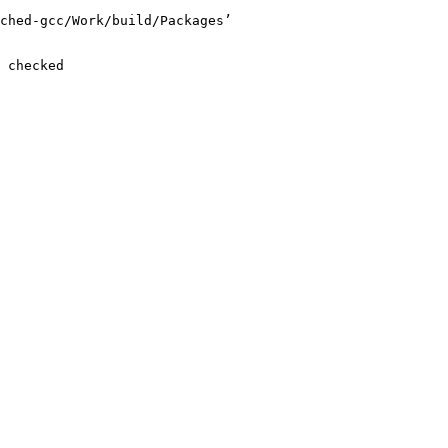
ched-gcc/Work/build/Packages’

 checked
