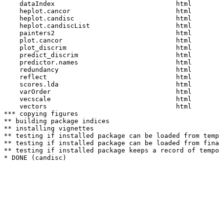
    dataIndex                               html  

    heplot.cancor                           html  

    heplot.candisc                          html  

    heplot.candiscList                      html  

    painters2                               html  

    plot.cancor                             html  

    plot_discrim                            html  

    predict_discrim                         html  

    predictor.names                         html  

    redundancy                              html  

    reflect                                 html  

    scores.lda                              html  

    varOrder                                html  

    vecscale                                html  

    vectors                                 html  

*** copying figures

** building package indices

** installing vignettes

** testing if installed package can be loaded from temp
** testing if installed package can be loaded from fina
** testing if installed package keeps a record of tempo