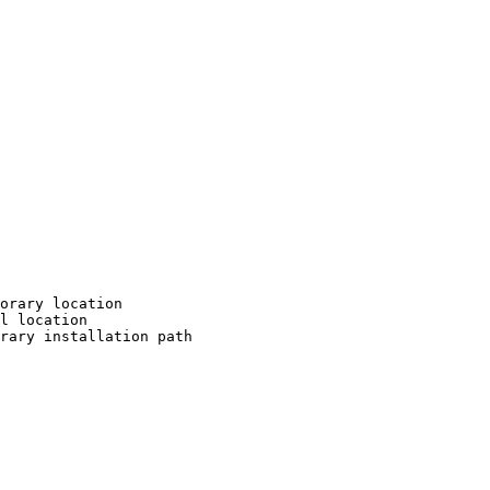
orary location

l location

rary installation path
