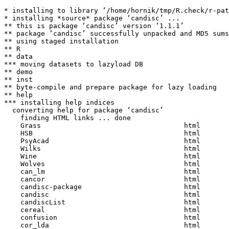
* installing to library ‘/home/hornik/tmp/R.check/r-pat
* installing *source* package ‘candisc’ ...

** this is package ‘candisc’ version ‘1.1.1’

** package ‘candisc’ successfully unpacked and MD5 sums
** using staged installation

** R

** data

*** moving datasets to lazyload DB

** demo

** inst

** byte-compile and prepare package for lazy loading

** help

*** installing help indices

  converting help for package ‘candisc’

    finding HTML links ... done

    Grass                                   html  

    HSB                                     html  

    PsyAcad                                 html  

    Wilks                                   html  

    Wine                                    html  

    Wolves                                  html  

    can_lm                                  html  

    cancor                                  html  

    candisc-package                         html  

    candisc                                 html  

    candiscList                             html  

    cereal                                  html  

    confusion                               html  

    cor_lda                                 html  
