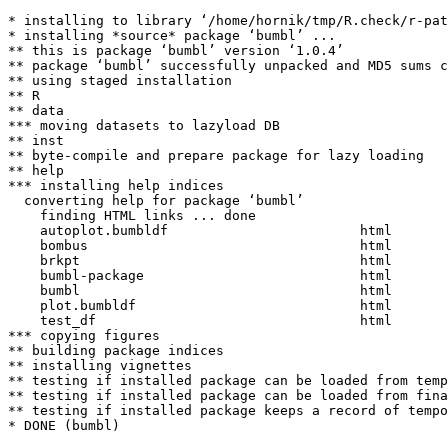
* installing to library ‘/home/hornik/tmp/R.check/r-pat
* installing *source* package ‘bumbl’ ...

** this is package ‘bumbl’ version ‘1.0.4’

** package ‘bumbl’ successfully unpacked and MD5 sums c
** using staged installation

** R

** data

*** moving datasets to lazyload DB

** inst

** byte-compile and prepare package for lazy loading

** help

*** installing help indices

  converting help for package ‘bumbl’

    finding HTML links ... done

    autoplot.bumbldf                        html  

    bombus                                  html  

    brkpt                                   html  

    bumbl-package                           html  

    bumbl                                   html  

    plot.bumbldf                            html  

    test_df                                 html  

*** copying figures

** building package indices

** installing vignettes

** testing if installed package can be loaded from temp
** testing if installed package can be loaded from fina
** testing if installed package keeps a record of tempo