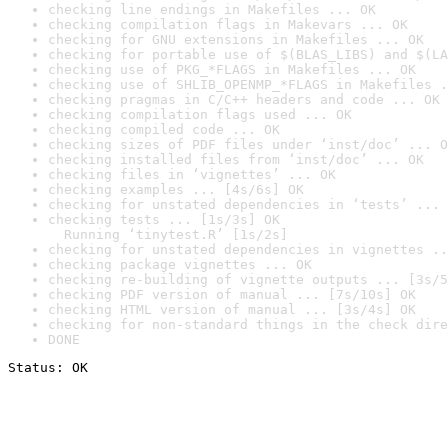
checking line endings in Makefiles ... OK
checking compilation flags in Makevars ... OK
checking for GNU extensions in Makefiles ... OK
checking for portable use of $(BLAS_LIBS) and $(LA
checking use of PKG_*FLAGS in Makefiles ... OK
checking use of SHLIB_OPENMP_*FLAGS in Makefiles .
checking pragmas in C/C++ headers and code ... OK
checking compilation flags used ... OK
checking compiled code ... OK
checking sizes of PDF files under ‘inst/doc’ ... O
checking installed files from ‘inst/doc’ ... OK
checking files in ‘vignettes’ ... OK
checking examples ... [4s/6s] OK
checking for unstated dependencies in ‘tests’ ... 
checking tests ... [1s/3s] OK

  Running ‘tinytest.R’ [1s/2s]
checking for unstated dependencies in vignettes ..
checking package vignettes ... OK
checking re-building of vignette outputs ... [3s/5
checking PDF version of manual ... [7s/10s] OK
checking HTML version of manual ... [3s/4s] OK
checking for non-standard things in the check dire
DONE
Status: OK