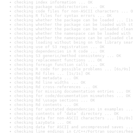
checking index information ... OK
checking package subdirectories ... OK
checking code files for non-ASCII characters ... O
checking R files for syntax errors ... OK
checking whether the package can be loaded ... [1s
checking whether the package can be loaded with st
checking whether the package can be unloaded clean
checking whether the namespace can be loaded with 
checking whether the namespace can be unloaded cle
checking loading without being on the library sear
checking use of S3 registration ... OK
checking dependencies in R code ... OK
checking S3 generic/method consistency ... OK
checking replacement functions ... OK
checking foreign function calls ... OK
checking R code for possible problems ... [6s/9s] 
checking Rd files ... [1s/1s] OK
checking Rd metadata ... OK
checking Rd line widths ... OK
checking Rd cross-references ... OK
checking for missing documentation entries ... OK
checking for code/documentation mismatches ... OK
checking Rd \usage sections ... OK
checking Rd contents ... OK
checking for unstated dependencies in examples ...
checking contents of ‘data’ directory ... OK
checking data for non-ASCII characters ... [0s/0s]
checking LazyData ... OK
checking data for ASCII and uncompressed saves ...
checking line endings in C/C++/Fortran sources/hea