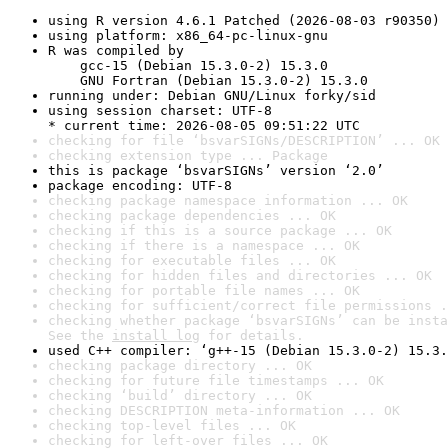
using R version 4.6.1 Patched (2026-08-03 r90350)
using platform: x86_64-pc-linux-gnu
R was compiled by

    gcc-15 (Debian 15.3.0-2) 15.3.0

    GNU Fortran (Debian 15.3.0-2) 15.3.0
running under: Debian GNU/Linux forky/sid
using session charset: UTF-8

* current time: 2026-08-05 09:51:22 UTC
checking for file ‘bsvarSIGNs/DESCRIPTION’ ... OK
checking extension type ... Package
this is package ‘bsvarSIGNs’ version ‘2.0’
package encoding: UTF-8
checking package namespace information ... OK
checking package dependencies ... OK
checking if this is a source package ... OK
checking if there is a namespace ... OK
checking for executable files ... OK
checking for hidden files and directories ... OK
checking for portable file names ... OK
checking for sufficient/correct file permissions .
checking whether package ‘bsvarSIGNs’ can be insta
See the 
install log
 for details.
used C++ compiler: ‘g++-15 (Debian 15.3.0-2) 15.3.
checking package directory ... OK
checking for future file timestamps ... OK
checking ‘build’ directory ... OK
checking DESCRIPTION meta-information ... OK
checking top-level files ... OK
checking for left-over files ... OK