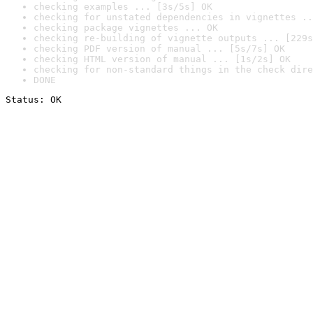
checking examples ... [3s/5s] OK
checking for unstated dependencies in vignettes ..
checking package vignettes ... OK
checking re-building of vignette outputs ... [229s
checking PDF version of manual ... [5s/7s] OK
checking HTML version of manual ... [1s/2s] OK
checking for non-standard things in the check dire
DONE
Status: OK