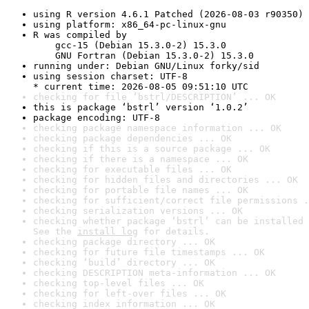
using R version 4.6.1 Patched (2026-08-03 r90350)
using platform: x86_64-pc-linux-gnu
R was compiled by

    gcc-15 (Debian 15.3.0-2) 15.3.0

    GNU Fortran (Debian 15.3.0-2) 15.3.0
running under: Debian GNU/Linux forky/sid
using session charset: UTF-8

* current time: 2026-08-05 09:51:10 UTC
checking for file ‘bstrl/DESCRIPTION’ ... OK
this is package ‘bstrl’ version ‘1.0.2’
package encoding: UTF-8
checking package namespace information ... OK
checking package dependencies ... OK
checking if this is a source package ... OK
checking if there is a namespace ... OK
checking for executable files ... OK
checking for hidden files and directories ... OK
checking for portable file names ... OK
checking for sufficient/correct file permissions .
checking serialization versions ... OK
checking whether package ‘bstrl’ can be installed 
See the 
install log
 for details.
checking package directory ... OK
checking for future file timestamps ... OK
checking ‘build’ directory ... OK
checking DESCRIPTION meta-information ... OK
checking top-level files ... OK
checking for left-over files ... OK
checking index information ... OK