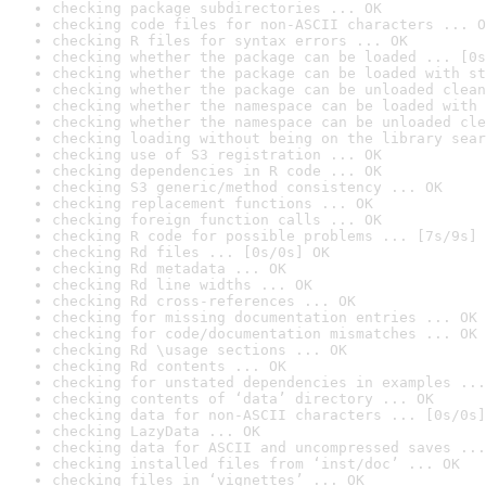
checking package subdirectories ... OK
checking code files for non-ASCII characters ... O
checking R files for syntax errors ... OK
checking whether the package can be loaded ... [0s
checking whether the package can be loaded with st
checking whether the package can be unloaded clean
checking whether the namespace can be loaded with 
checking whether the namespace can be unloaded cle
checking loading without being on the library sear
checking use of S3 registration ... OK
checking dependencies in R code ... OK
checking S3 generic/method consistency ... OK
checking replacement functions ... OK
checking foreign function calls ... OK
checking R code for possible problems ... [7s/9s] 
checking Rd files ... [0s/0s] OK
checking Rd metadata ... OK
checking Rd line widths ... OK
checking Rd cross-references ... OK
checking for missing documentation entries ... OK
checking for code/documentation mismatches ... OK
checking Rd \usage sections ... OK
checking Rd contents ... OK
checking for unstated dependencies in examples ...
checking contents of ‘data’ directory ... OK
checking data for non-ASCII characters ... [0s/0s]
checking LazyData ... OK
checking data for ASCII and uncompressed saves ...
checking installed files from ‘inst/doc’ ... OK
checking files in ‘vignettes’ ... OK