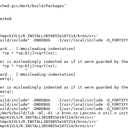
ched-gcc/Work/build/Packages’

ecked

tmpcK1VLS/R.INSTALL3859855e107214/brnn/src'

uild/include" -DNDEBUG   -I/usr/local/include -D_FORTIFY
ard... [-Wmisleading-indentation]

 *zp * *zp;b[j]=sqrt(xx);

er is misleadingly indented as if it were guarded by the
 *zp * *zp;b[j]=sqrt(xx);

           ^

ard... [-Wmisleading-indentation]

ee(q);

er is misleadingly indented as if it were guarded by the
ee(q);

~~

uild/include" -DNDEBUG   -I/usr/local/include -D_FORTIFY
uild/include" -DNDEBUG   -I/usr/local/include -D_FORTIFY
uild/include" -DNDEBUG   -I/usr/local/include -D_FORTIFY
/Work/build/lib -Wl,-O1 -o brnn.so Lanczos.o util.o init
mpcK1VLS/R.INSTALL3859855e107214/brnn/src'

tmpcK1VLS/R.INSTALL3859855e107214/brnn/src'

mpcK1VLS/R.INSTALL3859855e107214/brnn/src'
