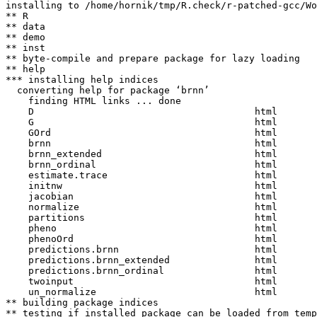
installing to /home/hornik/tmp/R.check/r-patched-gcc/Wo
** R

** data

** demo

** inst

** byte-compile and prepare package for lazy loading

** help

*** installing help indices

  converting help for package ‘brnn’

    finding HTML links ... done

    D                                       html  

    G                                       html  

    GOrd                                    html  

    brnn                                    html  

    brnn_extended                           html  

    brnn_ordinal                            html  

    estimate.trace                          html  

    initnw                                  html  

    jacobian                                html  

    normalize                               html  

    partitions                              html  

    pheno                                   html  

    phenoOrd                                html  

    predictions.brnn                        html  

    predictions.brnn_extended               html  

    predictions.brnn_ordinal                html  

    twoinput                                html  

    un_normalize                            html  

** building package indices

** testing if installed package can be loaded from temp