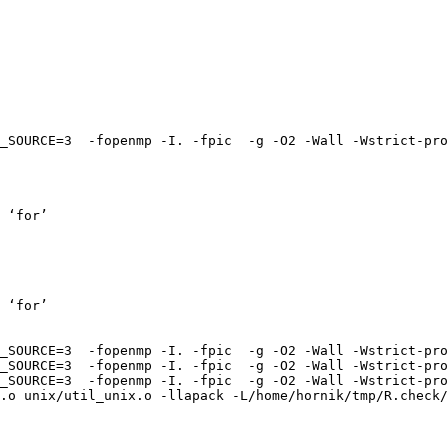
_SOURCE=3  -fopenmp -I. -fpic  -g -O2 -Wall -Wstrict-pro
 ‘for’

 ‘for’

_SOURCE=3  -fopenmp -I. -fpic  -g -O2 -Wall -Wstrict-pro
_SOURCE=3  -fopenmp -I. -fpic  -g -O2 -Wall -Wstrict-pro
_SOURCE=3  -fopenmp -I. -fpic  -g -O2 -Wall -Wstrict-pro
.o unix/util_unix.o -llapack -L/home/hornik/tmp/R.check/