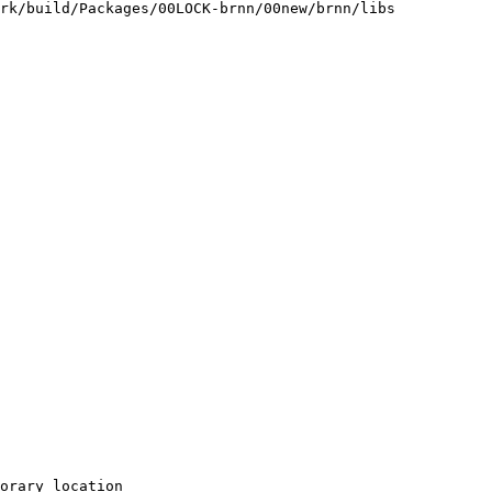
rk/build/Packages/00LOCK-brnn/00new/brnn/libs

orary location
