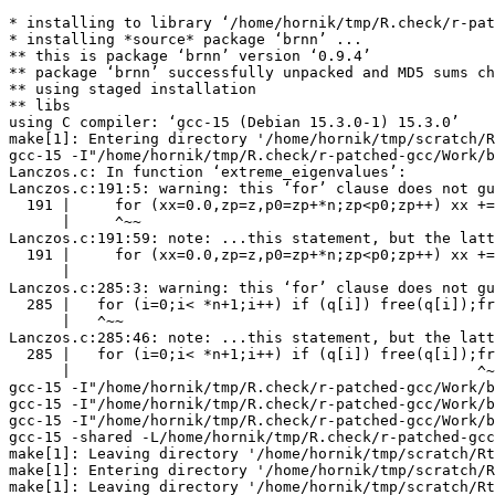
* installing to library ‘/home/hornik/tmp/R.check/r-pat
* installing *source* package ‘brnn’ ...

** this is package ‘brnn’ version ‘0.9.4’

** package ‘brnn’ successfully unpacked and MD5 sums ch
** using staged installation

** libs

using C compiler: ‘gcc-15 (Debian 15.3.0-1) 15.3.0’

make[1]: Entering directory '/home/hornik/tmp/scratch/R
gcc-15 -I"/home/hornik/tmp/R.check/r-patched-gcc/Work/b
Lanczos.c: In function ‘extreme_eigenvalues’:

Lanczos.c:191:5: warning: this ‘for’ clause does not gu
  191 |     for (xx=0.0,zp=z,p0=zp+*n;zp<p0;zp++) xx +=
      |     ^~~

Lanczos.c:191:59: note: ...this statement, but the latt
  191 |     for (xx=0.0,zp=z,p0=zp+*n;zp<p0;zp++) xx +=
      |                                                
Lanczos.c:285:3: warning: this ‘for’ clause does not gu
  285 |   for (i=0;i< *n+1;i++) if (q[i]) free(q[i]);fr
      |   ^~~

Lanczos.c:285:46: note: ...this statement, but the latt
  285 |   for (i=0;i< *n+1;i++) if (q[i]) free(q[i]);fr
      |                                              ^~
gcc-15 -I"/home/hornik/tmp/R.check/r-patched-gcc/Work/b
gcc-15 -I"/home/hornik/tmp/R.check/r-patched-gcc/Work/b
gcc-15 -I"/home/hornik/tmp/R.check/r-patched-gcc/Work/b
gcc-15 -shared -L/home/hornik/tmp/R.check/r-patched-gcc
make[1]: Leaving directory '/home/hornik/tmp/scratch/Rt
make[1]: Entering directory '/home/hornik/tmp/scratch/R
make[1]: Leaving directory '/home/hornik/tmp/scratch/Rt