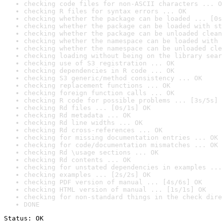
checking code files for non-ASCII characters ... O
checking R files for syntax errors ... OK
checking whether the package can be loaded ... [0s
checking whether the package can be loaded with st
checking whether the package can be unloaded clean
checking whether the namespace can be loaded with 
checking whether the namespace can be unloaded cle
checking loading without being on the library sear
checking use of S3 registration ... OK
checking dependencies in R code ... OK
checking S3 generic/method consistency ... OK
checking replacement functions ... OK
checking foreign function calls ... OK
checking R code for possible problems ... [3s/5s] 
checking Rd files ... [0s/1s] OK
checking Rd metadata ... OK
checking Rd line widths ... OK
checking Rd cross-references ... OK
checking for missing documentation entries ... OK
checking for code/documentation mismatches ... OK
checking Rd \usage sections ... OK
checking Rd contents ... OK
checking for unstated dependencies in examples ...
checking examples ... [2s/2s] OK
checking PDF version of manual ... [4s/6s] OK
checking HTML version of manual ... [1s/1s] OK
checking for non-standard things in the check dire
DONE
Status: OK