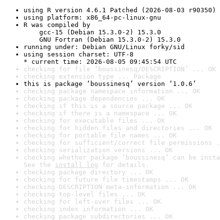
using R version 4.6.1 Patched (2026-08-03 r90350)
using platform: x86_64-pc-linux-gnu
R was compiled by

    gcc-15 (Debian 15.3.0-2) 15.3.0

    GNU Fortran (Debian 15.3.0-2) 15.3.0
running under: Debian GNU/Linux forky/sid
using session charset: UTF-8

* current time: 2026-08-05 09:45:54 UTC
checking for file ‘boussinesq/DESCRIPTION’ ... OK
checking extension type ... Package
this is package ‘boussinesq’ version ‘1.0.6’
checking package namespace information ... OK
checking package dependencies ... OK
checking if this is a source package ... OK
checking if there is a namespace ... OK
checking for executable files ... OK
checking for hidden files and directories ... OK
checking for portable file names ... OK
checking for sufficient/correct file permissions .
checking serialization versions ... OK
checking whether package ‘boussinesq’ can be insta
See the 
install log
 for details.
checking package directory ... OK
checking for future file timestamps ... OK
checking DESCRIPTION meta-information ... OK
checking top-level files ... OK
checking for left-over files ... OK
checking index information ... OK
checking package subdirectories ... OK