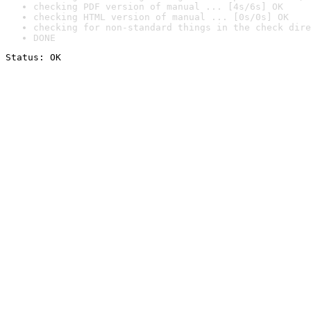
checking PDF version of manual ... [4s/6s] OK
checking HTML version of manual ... [0s/0s] OK
checking for non-standard things in the check dire
DONE
Status: OK