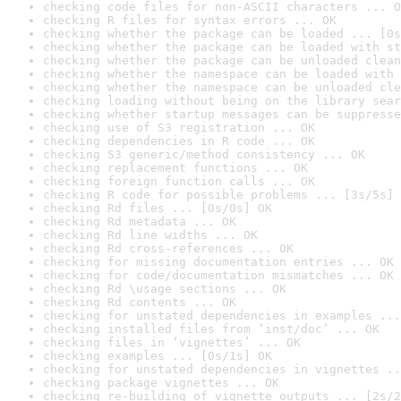
checking code files for non-ASCII characters ... O
checking R files for syntax errors ... OK
checking whether the package can be loaded ... [0s
checking whether the package can be loaded with st
checking whether the package can be unloaded clean
checking whether the namespace can be loaded with 
checking whether the namespace can be unloaded cle
checking loading without being on the library sear
checking whether startup messages can be suppresse
checking use of S3 registration ... OK
checking dependencies in R code ... OK
checking S3 generic/method consistency ... OK
checking replacement functions ... OK
checking foreign function calls ... OK
checking R code for possible problems ... [3s/5s] 
checking Rd files ... [0s/0s] OK
checking Rd metadata ... OK
checking Rd line widths ... OK
checking Rd cross-references ... OK
checking for missing documentation entries ... OK
checking for code/documentation mismatches ... OK
checking Rd \usage sections ... OK
checking Rd contents ... OK
checking for unstated dependencies in examples ...
checking installed files from ‘inst/doc’ ... OK
checking files in ‘vignettes’ ... OK
checking examples ... [0s/1s] OK
checking for unstated dependencies in vignettes ..
checking package vignettes ... OK
checking re-building of vignette outputs ... [2s/2