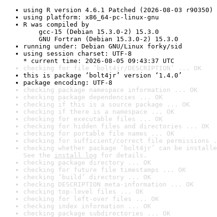
using R version 4.6.1 Patched (2026-08-03 r90350)
using platform: x86_64-pc-linux-gnu
R was compiled by

    gcc-15 (Debian 15.3.0-2) 15.3.0

    GNU Fortran (Debian 15.3.0-2) 15.3.0
running under: Debian GNU/Linux forky/sid
using session charset: UTF-8

* current time: 2026-08-05 09:43:37 UTC
checking for file ‘bolt4jr/DESCRIPTION’ ... OK
this is package ‘bolt4jr’ version ‘1.4.0’
package encoding: UTF-8
checking package namespace information ... OK
checking package dependencies ... OK
checking if this is a source package ... OK
checking if there is a namespace ... OK
checking for executable files ... OK
checking for hidden files and directories ... OK
checking for portable file names ... OK
checking for sufficient/correct file permissions .
checking whether package ‘bolt4jr’ can be installe
See the 
install log
 for details.
checking package directory ... OK
checking for future file timestamps ... OK
checking ‘build’ directory ... OK
checking DESCRIPTION meta-information ... OK
checking top-level files ... OK
checking for left-over files ... OK
checking index information ... OK
checking package subdirectories ... OK