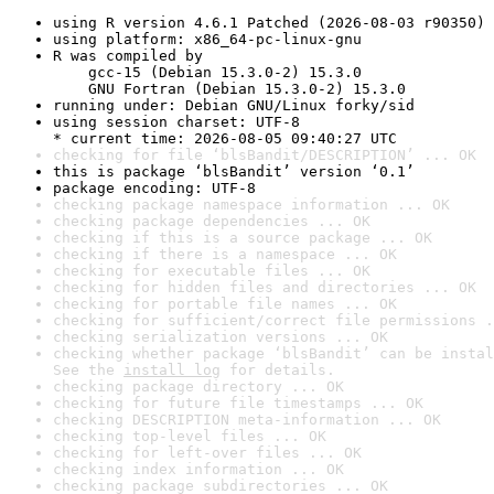
using R version 4.6.1 Patched (2026-08-03 r90350)
using platform: x86_64-pc-linux-gnu
R was compiled by

    gcc-15 (Debian 15.3.0-2) 15.3.0

    GNU Fortran (Debian 15.3.0-2) 15.3.0
running under: Debian GNU/Linux forky/sid
using session charset: UTF-8

* current time: 2026-08-05 09:40:27 UTC
checking for file ‘blsBandit/DESCRIPTION’ ... OK
this is package ‘blsBandit’ version ‘0.1’
package encoding: UTF-8
checking package namespace information ... OK
checking package dependencies ... OK
checking if this is a source package ... OK
checking if there is a namespace ... OK
checking for executable files ... OK
checking for hidden files and directories ... OK
checking for portable file names ... OK
checking for sufficient/correct file permissions .
checking serialization versions ... OK
checking whether package ‘blsBandit’ can be instal
See the 
install log
 for details.
checking package directory ... OK
checking for future file timestamps ... OK
checking DESCRIPTION meta-information ... OK
checking top-level files ... OK
checking for left-over files ... OK
checking index information ... OK
checking package subdirectories ... OK