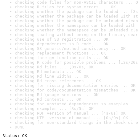
checking code files for non-ASCII characters ... O
checking R files for syntax errors ... OK
checking whether the package can be loaded ... [3s
checking whether the package can be loaded with st
checking whether the package can be unloaded clean
checking whether the namespace can be loaded with 
checking whether the namespace can be unloaded cle
checking loading without being on the library sear
checking use of S3 registration ... OK
checking dependencies in R code ... OK
checking S3 generic/method consistency ... OK
checking replacement functions ... OK
checking foreign function calls ... OK
checking R code for possible problems ... [13s/20s
checking Rd files ... [0s/0s] OK
checking Rd metadata ... OK
checking Rd line widths ... OK
checking Rd cross-references ... OK
checking for missing documentation entries ... OK
checking for code/documentation mismatches ... OK
checking Rd \usage sections ... OK
checking Rd contents ... OK
checking for unstated dependencies in examples ...
checking examples ... [3s/5s] OK
checking PDF version of manual ... [4s/6s] OK
checking HTML version of manual ... [0s/0s] OK
checking for non-standard things in the check dire
DONE
Status: OK