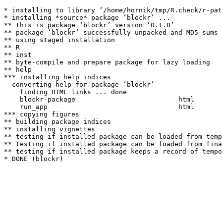
* installing to library ‘/home/hornik/tmp/R.check/r-pat
* installing *source* package ‘blockr’ ...

** this is package ‘blockr’ version ‘0.1.0’

** package ‘blockr’ successfully unpacked and MD5 sums 
** using staged installation

** R

** inst

** byte-compile and prepare package for lazy loading

** help

*** installing help indices

  converting help for package ‘blockr’

    finding HTML links ... done

    blockr-package                          html  

    run_app                                 html  

*** copying figures

** building package indices

** installing vignettes

** testing if installed package can be loaded from temp
** testing if installed package can be loaded from fina
** testing if installed package keeps a record of tempo